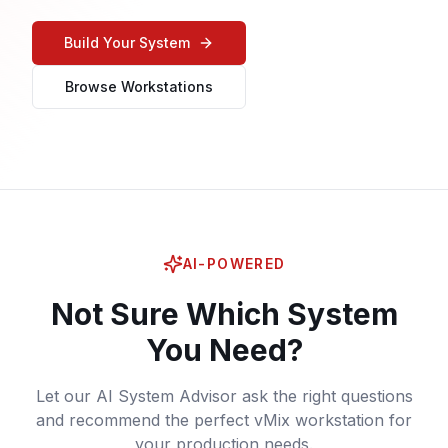
Build Your System
Browse Workstations
AI-POWERED
Not Sure Which System
You Need?
Let our AI System Advisor ask the right questions
and recommend the perfect vMix workstation for
your production needs.