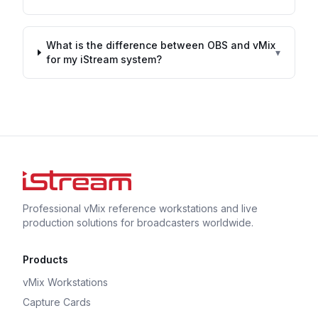
What is the difference between OBS and vMix
▾
for my iStream system?
Professional vMix reference workstations and live
production solutions for broadcasters worldwide.
Products
vMix Workstations
Capture Cards