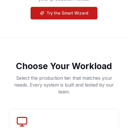
Try the Smart Wizard
Choose Your Workload
Select the production tier that matches your
needs. Every system is built and tested by our
team.