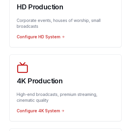
HD Production
Corporate events, houses of worship, small
broadcasts
Configure HD System
4K Production
High-end broadcasts, premium streaming,
cinematic quality
Configure 4K System