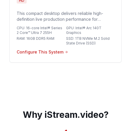
HD
This compact desktop delivers reliable high-
definition live production performance for
streaming professionals seeking a streamlined,
CPU
:
16-core Intel® Series
GPU
:
Intel® Arc 140T
space-saving solution for multi-source HD
2 Core™ Ultra 7 255H
Graphics
broadcasts.
RAM
:
16GB DDR5 RAM
SSD
:
1TB NVMe M.2 Solid
State Drive (SSD)
Configure This System
Why iStream.video?