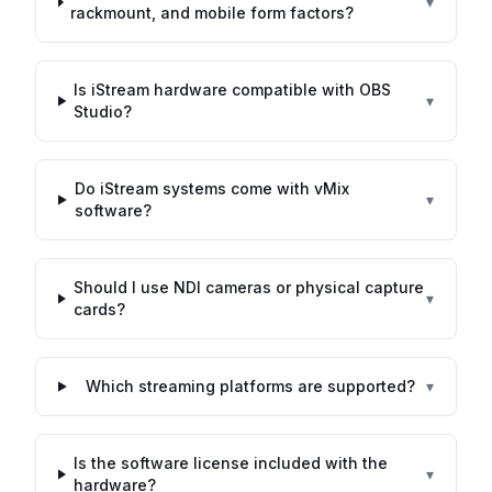
▾
rackmount, and mobile form factors?
Is iStream hardware compatible with OBS
▾
Studio?
Do iStream systems come with vMix
▾
software?
Should I use NDI cameras or physical capture
▾
cards?
Which streaming platforms are supported?
▾
Is the software license included with the
▾
hardware?