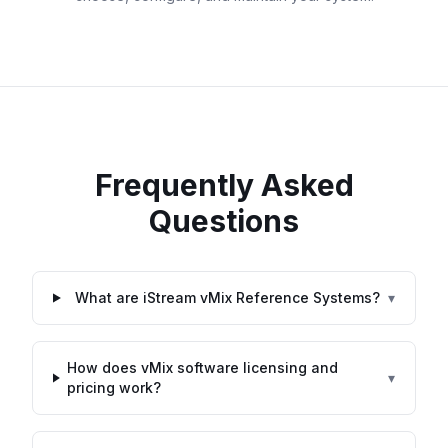
Frequently Asked
Questions
What are iStream vMix Reference Systems?
▾
How does vMix software licensing and
▾
pricing work?