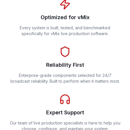
Optimized for vMix
Every system is built, tested, and benchmarked
specifically for vMix live production software.
Reliability First
Enterprise-grade components selected for 24/7
broadcast reliability. Built to perform when it matters most.
Expert Support
Our team of live production specialists is here to help you
choose, configure, and maintain your system.