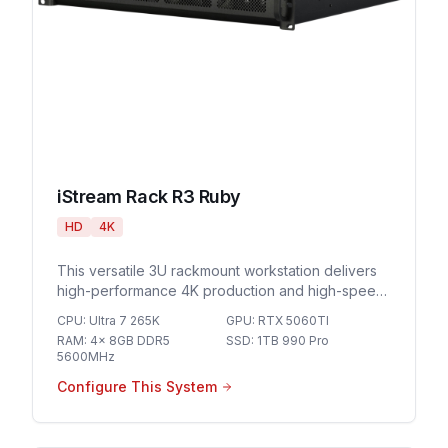
iStream Rack R3 Ruby
HD
4K
This versatile 3U rackmount workstation delivers
high-performance 4K production and high-speed
networking for demanding live streaming
CPU
:
Ultra 7 265K
GPU
:
RTX 5060TI
environments and professional broadcast
RAM
:
4x 8GB DDR5
SSD
:
1TB 990 Pro
workflows.
5600MHz
Configure This System