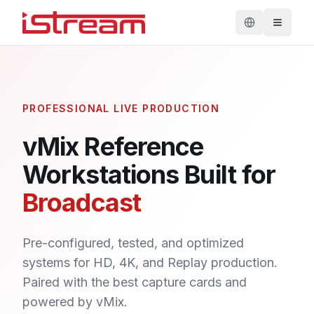
PROFESSIONAL LIVE PRODUCTION
vMix Reference
Workstations Built for
Broadcast
Pre-configured, tested, and optimized
systems for HD, 4K, and Replay production.
Paired with the best capture cards and
powered by vMix.