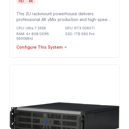
HD
4K
This 2U rackmount powerhouse delivers
professional 4K vMix production and high-speed
10GbE networking for seamless multi-camera
CPU
:
Ultra 7 265K
GPU
:
RTX 5060TI
streaming and broadcast-grade live events.
RAM
:
4x 8GB DDR5
SSD
:
1TB 990 Pro
5600MHz
Configure This System