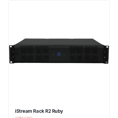
iStream Rack R2 Ruby