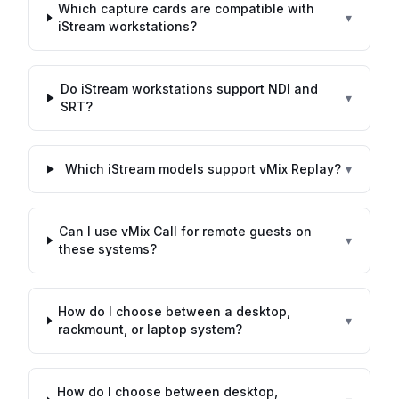
Which capture cards are compatible with
▾
iStream workstations?
Do iStream workstations support NDI and
▾
SRT?
Which iStream models support vMix Replay?
▾
Can I use vMix Call for remote guests on
▾
these systems?
How do I choose between a desktop,
▾
rackmount, or laptop system?
How do I choose between desktop,