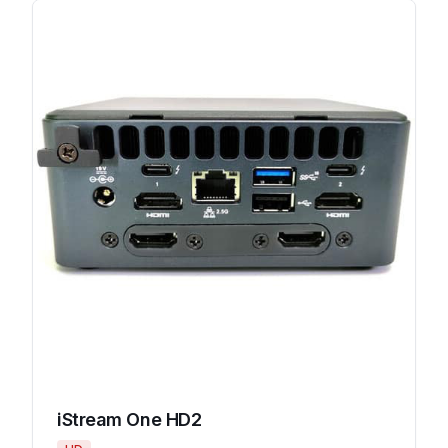
iStream One HD2