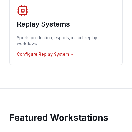
Replay Systems
Sports production, esports, instant replay
workflows
Configure Replay System
Featured Workstations