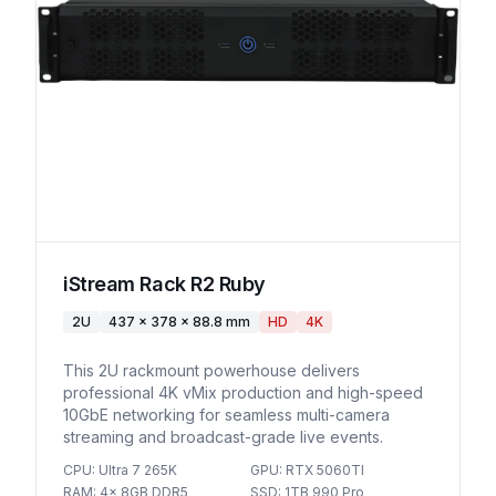
iStream Rack R2 Ruby
2U
437 x 378 x 88.8 mm
HD
4K
This 2U rackmount powerhouse delivers
professional 4K vMix production and high-speed
10GbE networking for seamless multi-camera
streaming and broadcast-grade live events.
CPU
:
Ultra 7 265K
GPU
:
RTX 5060TI
RAM
:
4x 8GB DDR5
SSD
:
1TB 990 Pro