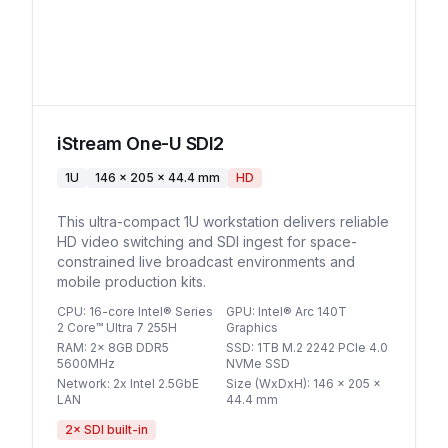
iStream One-U SDI2
1U
146 x 205 x 44.4 mm
HD
This ultra-compact 1U workstation delivers reliable
HD video switching and SDI ingest for space-
constrained live broadcast environments and
mobile production kits.
CPU
:
16-core Intel® Series
GPU
:
Intel® Arc 140T
2 Core™ Ultra 7 255H
Graphics
RAM
:
2x 8GB DDR5
SSD
:
1TB M.2 2242 PCIe 4.0
5600MHz
NVMe SSD
Network
:
2x Intel 2.5GbE
Size (WxDxH)
:
146 x 205 x
LAN
44.4 mm
2
× SDI built-in