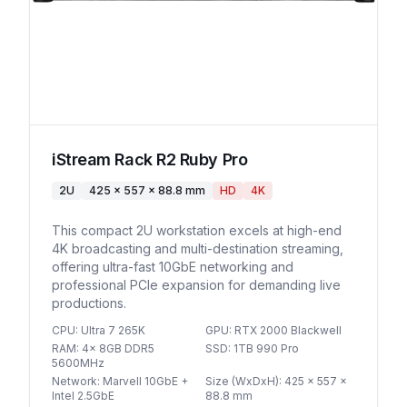
iStream Rack R2 Ruby Pro
2U
425 x 557 x 88.8 mm
HD
4K
This compact 2U workstation excels at high-end
4K broadcasting and multi-destination streaming,
offering ultra-fast 10GbE networking and
professional PCIe expansion for demanding live
productions.
CPU
:
Ultra 7 265K
GPU
:
RTX 2000 Blackwell
RAM
:
4x 8GB DDR5
SSD
:
1TB 990 Pro
5600MHz
Network
:
Marvell 10GbE +
Size (WxDxH)
:
425 x 557 x
Intel 2.5GbE
88.8 mm