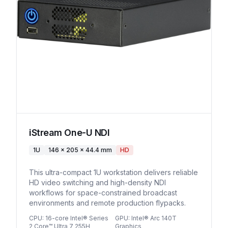
iStream One-U NDI
1U
146 x 205 x 44.4 mm
HD
This ultra-compact 1U workstation delivers reliable
HD video switching and high-density NDI
workflows for space-constrained broadcast
environments and remote production flypacks.
CPU
:
16-core Intel® Series
GPU
:
Intel® Arc 140T
2 Core™ Ultra 7 255H
Graphics