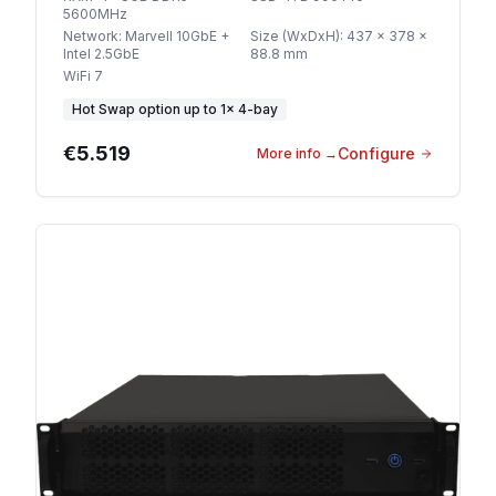
5600MHz
Network
:
Marvell 10GbE +
Size (WxDxH)
:
437 x 378 x
Intel 2.5GbE
88.8 mm
WiFi 7
Hot Swap option
up to
1
×
4-bay
€5.519
Configure
More info
→