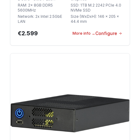
RAM
:
2x 8GB DDR5
SSD
:
1TB M.2 2242 PCIe 4.0
5600MHz
NVMe SSD
Network
:
2x Intel 2.5GbE
Size (WxDxH)
:
146 x 205 x
LAN
44.4 mm
€2.599
Configure
More info
→