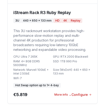
iStream Rack R3 Ruby Replay
3U
440 x 650 x 133 mm
HD
4K
Replay
This 3U rackmount workstation provides high-
performance slow-motion replay and multi-
channel 4K production for professional
broadcasters requiring low-latency 10GbE
networking and expandable video processing.
CPU
:
Ultra 7 265K
GPU
:
RTX 2000 Blackwell
RAM
:
4x 8GB DDR5
SSD
:
1TB 990 Pro
5600MHz
Network
:
Marvell 10GbE +
Size (WxDxH)
:
440 x 650 x
Intel 2.5GbE
133 mm
WiFi 7
Hot Swap option
up to
1
×
4-bay
€5.819
Configure
More info
→