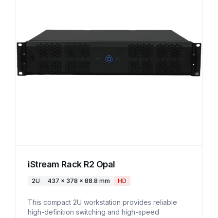
iStream Rack R2 Opal
2U
437 x 378 x 88.8 mm
HD
This compact 2U workstation provides reliable
high-definition switching and high-speed