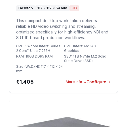
Desktop
117 × 112 × 54 mm
HD
This compact desktop workstation delivers
reliable HD video switching and streaming,
optimized specifically for high-efficiency NDI and
SRT IP-based production workflows.
CPU
:
16-core Intel® Series
GPU
:
Intel® Arc 140T
2 Core™ Ultra 7 255H
Graphics
RAM
:
16GB DDR5 RAM
SSD
:
1TB NVMe M.2 Solid
State Drive (SSD)
Size (WxDxH)
:
117 × 112 × 54
mm
€1.405
Configure
More info
→