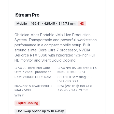
iStream Pro
Mobile
169.41 x 425.45 x 347.73 mm
HD
Obsidian-class Portable vMix Live Production
System. Transportable and powerfull workstation
performance in a compact mobile setup. Built
around a Intel Core Ultra 7 processor, NVIDIA
GeForce RTX 5060 with Integrated 17.3-inch Full
HD monitor and Silent Liquid Cooling.
CPU
:
20-core Intel Core
GPU
:
NVIDIA GeForce RTX
Ultra 7 265KF processor
5060 Ti 16GB GPU
RAM
:
2x16GB DDR5 RAM
SSD
:
1TB Samsung 990
EVO Plus SSD
Network
:
Marvell 10GbE +
Size (WxDxH)
:
169.41 x
Intel 2.5GbE
425.45 x 347.73 mm
WiFi 7
Liquid Cooling
Hot Swap option
up to
1
×
4-bay