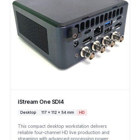
iStream One SDI4
Desktop
117 × 112 × 54 mm
HD
This compact desktop workstation delivers
reliable four-channel HD live production and
streaming with advanced processing power