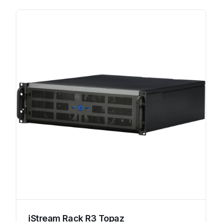
iStream Rack R3 Topaz