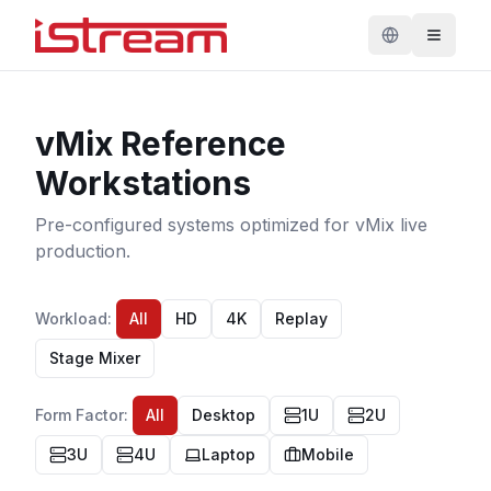
vMix Reference
Workstations
Pre-configured systems optimized for vMix live
production.
Workload
:
All
HD
4K
Replay
Stage Mixer
Form Factor
:
All
Desktop
1U
2U
3U
4U
Laptop
Mobile