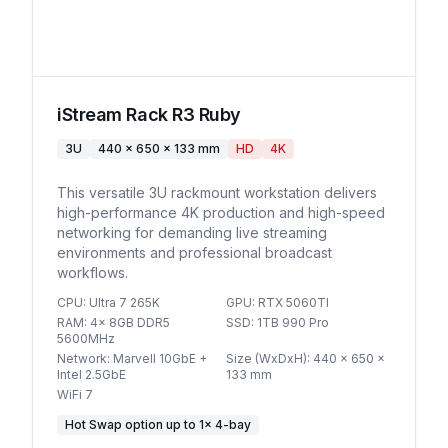
iStream Rack R3 Ruby
3U
440 x 650 x 133 mm
HD
4K
This versatile 3U rackmount workstation delivers
high-performance 4K production and high-speed
networking for demanding live streaming
environments and professional broadcast
workflows.
CPU
:
Ultra 7 265K
GPU
:
RTX 5060TI
RAM
:
4x 8GB DDR5
SSD
:
1TB 990 Pro
5600MHz
Network
:
Marvell 10GbE +
Size (WxDxH)
:
440 x 650 x
Intel 2.5GbE
133 mm
WiFi 7
Hot Swap option
up to
1
×
4-bay