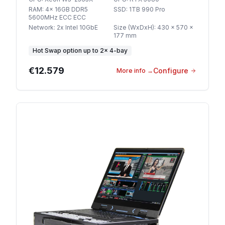
RAM
:
4x 16GB DDR5
SSD
:
1TB 990 Pro
5600MHz ECC ECC
Network
:
2x Intel 10GbE
Size (WxDxH)
:
430 x 570 x
177 mm
Hot Swap option
up to
2
×
4-bay
€12.579
Configure
More info
→