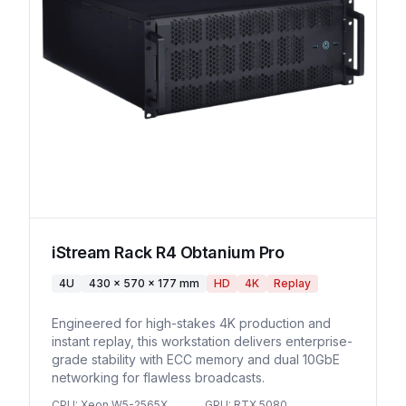
iStream Rack R4 Obtanium Pro
4U
430 x 570 x 177 mm
HD
4K
Replay
Engineered for high-stakes 4K production and
instant replay, this workstation delivers enterprise-
grade stability with ECC memory and dual 10GbE
networking for flawless broadcasts.
CPU
:
Xeon W5-2565X
GPU
:
RTX 5080