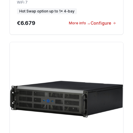
WiFi 7
Hot Swap option
up to
1
×
4-bay
€6.679
Configure
More info
→