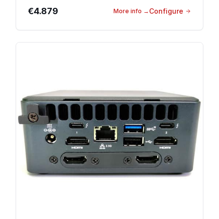
€4.879
Configure
More info
→