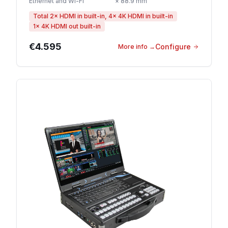
Ethernet and Wi-Fi
× 88.9 mm
Total 2× HDMI in built-in, 4× 4K HDMI in built-in
1× 4K HDMI out built-in
€4.595
Configure
More info
→