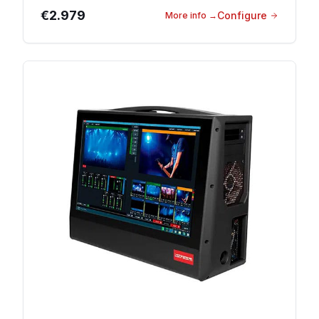
€2.979
Configure
More info
→