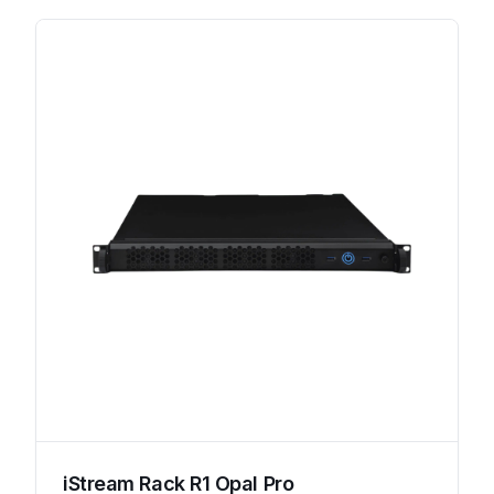
iStream Rack R1 Opal Pro