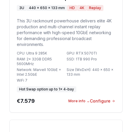
3U
440 x 650 x 133 mm
HD
4K
Replay
This 3U rackmount powerhouse delivers elite 4K
production and multi-channel instant replay
performance with high-speed 10GbE networking
for demanding professional broadcast
environments.
CPU
:
Ultra 9 285K
GPU
:
RTX 5070TI
RAM
:
2x 32GB DDR5
SSD
:
1TB 990 Pro
5600MHz
Network
:
Marvell 10GbE +
Size (WxDxH)
:
440 x 650 x
Intel 2.5GbE
133 mm
WiFi 7
Hot Swap option
up to
1
×
4-bay
€7.579
Configure
More info
→