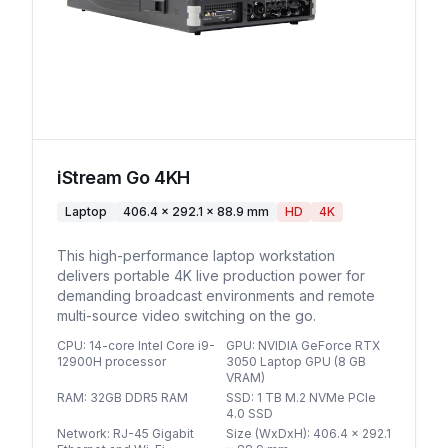
iStream Go 4KH
Laptop
406.4 × 292.1 × 88.9 mm
HD
4K
This high-performance laptop workstation
delivers portable 4K live production power for
demanding broadcast environments and remote
multi-source video switching on the go.
CPU
:
14-core Intel Core i9-
GPU
:
NVIDIA GeForce RTX
12900H processor
3050 Laptop GPU (8 GB
VRAM)
RAM
:
32GB DDR5 RAM
SSD
:
1 TB M.2 NVMe PCIe
4.0 SSD
Network
:
RJ-45 Gigabit
Size (WxDxH)
:
406.4 × 292.1