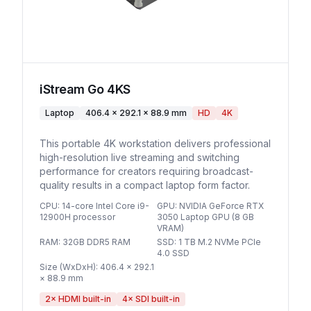
iStream Go 4KS
Laptop
406.4 × 292.1 × 88.9 mm
HD
4K
This portable 4K workstation delivers professional
high-resolution live streaming and switching
performance for creators requiring broadcast-
quality results in a compact laptop form factor.
CPU
:
14-core Intel Core i9-
GPU
:
NVIDIA GeForce RTX
12900H processor
3050 Laptop GPU (8 GB
VRAM)
RAM
:
32GB DDR5 RAM
SSD
:
1 TB M.2 NVMe PCIe
4.0 SSD
Size (WxDxH)
:
406.4 × 292.1
× 88.9 mm
2
× HDMI built-in
4
× SDI built-in