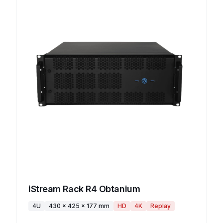
iStream Rack R4 Obtanium
4U
430 x 425 x 177 mm
HD
4K
Replay