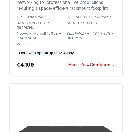
networking for professional live productions
requiring a space-efficient rackmount footprint.
CPU
:
Ultra 5 245K
GPU
:
5050 OC Low Profile
RAM
:
2x 8GB DDR5
SSD
:
1TB 990 Pro
5600MHz
Network
:
Marvell 10GbE +
Size (WxDxH)
:
437 x 378 x
Intel 2.5GbE
88.8 mm
WiFi 7
Hot Swap option
up to
1
×
4-bay
€4.199
Configure
More info
→