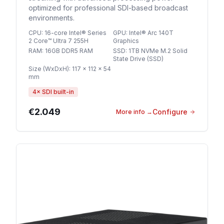
optimized for professional SDI-based broadcast
environments.
CPU
:
16-core Intel® Series
GPU
:
Intel® Arc 140T
2 Core™ Ultra 7 255H
Graphics
RAM
:
16GB DDR5 RAM
SSD
:
1TB NVMe M.2 Solid
State Drive (SSD)
Size (WxDxH)
:
117 × 112 × 54
mm
4
× SDI built-in
€2.049
Configure
More info
→