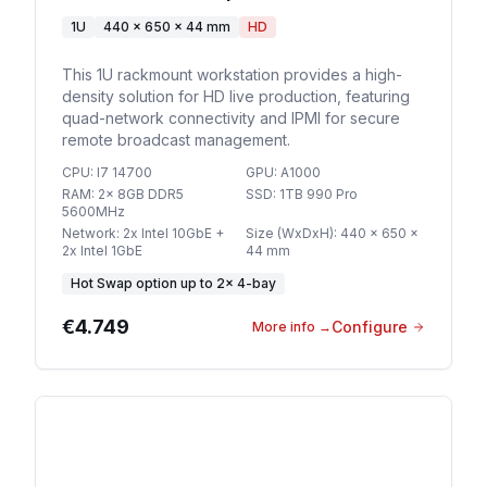
1U
440 x 650 x 44 mm
HD
This 1U rackmount workstation provides a high-
density solution for HD live production, featuring
quad-network connectivity and IPMI for secure
remote broadcast management.
CPU
:
I7 14700
GPU
:
A1000
RAM
:
2x 8GB DDR5
SSD
:
1TB 990 Pro
5600MHz
Network
:
2x Intel 10GbE +
Size (WxDxH)
:
440 x 650 x
2x Intel 1GbE
44 mm
Hot Swap option
up to
2
×
4-bay
€4.749
Configure
More info
→