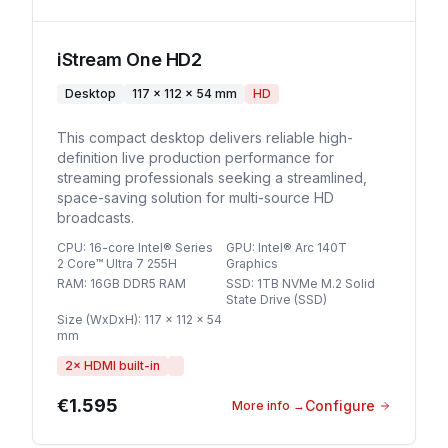
iStream One HD2
Desktop
117 × 112 × 54 mm
HD
This compact desktop delivers reliable high-
definition live production performance for
streaming professionals seeking a streamlined,
space-saving solution for multi-source HD
broadcasts.
CPU
:
16-core Intel® Series
GPU
:
Intel® Arc 140T
2 Core™ Ultra 7 255H
Graphics
RAM
:
16GB DDR5 RAM
SSD
:
1TB NVMe M.2 Solid
State Drive (SSD)
Size (WxDxH)
:
117 × 112 × 54
mm
2
× HDMI built-in
€1.595
Configure
More info
→