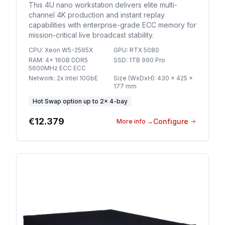
This 4U nano workstation delivers elite multi-
channel 4K production and instant replay
capabilities with enterprise-grade ECC memory for
mission-critical live broadcast stability.
CPU
:
Xeon W5-2565X
GPU
:
RTX 5080
RAM
:
4x 16GB DDR5
SSD
:
1TB 990 Pro
5600MHz ECC ECC
Network
:
2x Intel 10GbE
Size (WxDxH)
:
430 x 425 x
177 mm
Hot Swap option
up to
2
×
4-bay
€12.379
Configure
More info
→