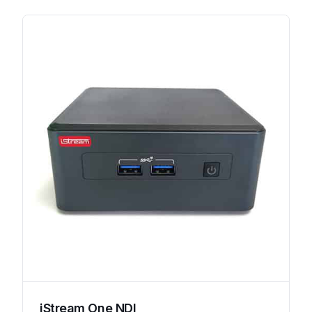
iStream One NDI