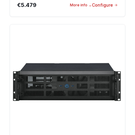
€5.479
Configure
More info
→