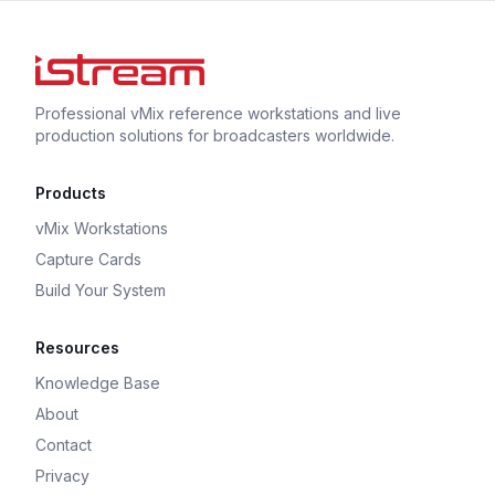
Professional vMix reference workstations and live
production solutions for broadcasters worldwide.
Products
vMix Workstations
Capture Cards
Build Your System
Resources
Knowledge Base
About
Contact
Privacy