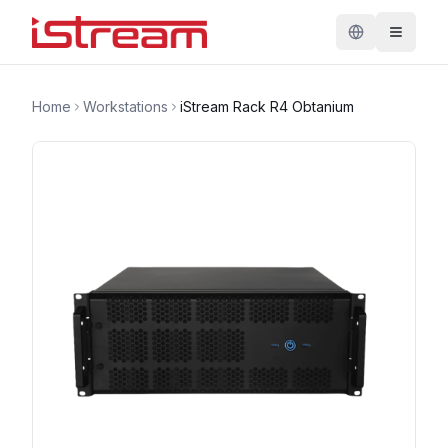
Home
Workstations
iStream Rack R4 Obtanium