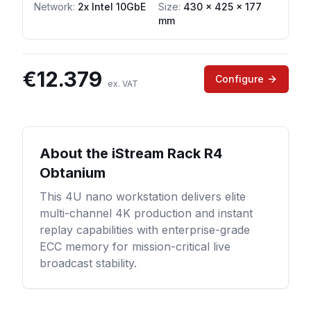
Network
:
2x Intel 10GbE
Size:
430 x 425 x 177
mm
€
12.379
Configure
ex. VAT
About the
iStream Rack R4
Obtanium
This 4U nano workstation delivers elite
multi-channel 4K production and instant
replay capabilities with enterprise-grade
ECC memory for mission-critical live
broadcast stability.