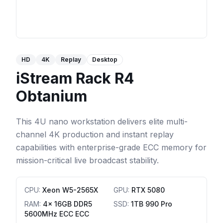
HD
4K
Replay
Desktop
iStream Rack R4
Obtanium
This 4U nano workstation delivers elite multi-
channel 4K production and instant replay
capabilities with enterprise-grade ECC memory for
mission-critical live broadcast stability.
CPU
:
Xeon W5-2565X
GPU
:
RTX 5080
RAM
:
4x 16GB DDR5
SSD
:
1TB 990 Pro
5600MHz ECC ECC