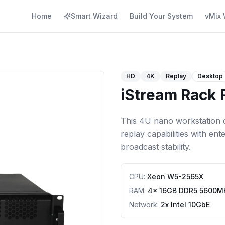
Home
Smart Wizard
Build Your System
vMix 
HD
4K
Replay
Desktop
iStream Rack
This 4U nano workstation d
replay capabilities with en
broadcast stability.
CPU
:
Xeon W5-2565X
RAM
:
4x 16GB DDR5 5600M
Network
:
2x Intel 10GbE