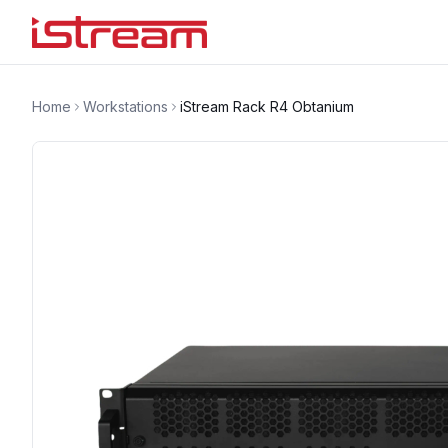
Home
Workstations
iStream Rack R4 Obtanium