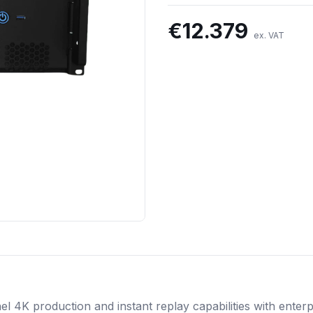
€
12.379
ex. VAT
el 4K production and instant replay capabilities with enter