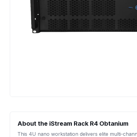
About the
iStream Rack R4 Obtanium
This 4U nano workstation delivers elite multi-chann