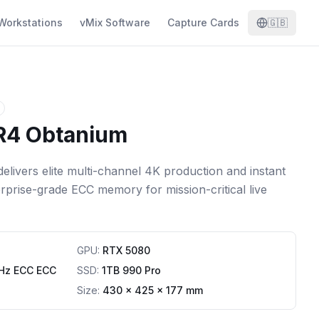
Workstations
vMix Software
Capture Cards
🇬🇧
 R4 Obtanium
elivers elite multi-channel 4K production and instant
terprise-grade ECC memory for mission-critical live
GPU
:
RTX 5080
Hz ECC ECC
SSD
:
1TB 990 Pro
Size:
430 x 425 x 177 mm