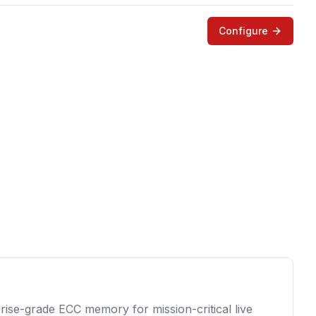
Configure
prise-grade ECC memory for mission-critical live