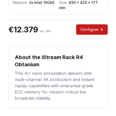
Network
:
2x Intel 10GbE
Size:
430 x 425 x 177
mm
€
12.379
Configure
ex. VAT
About the
iStream Rack R4
Obtanium
This 4U nano workstation delivers elite
multi-channel 4K production and instant
replay capabilities with enterprise-grade
ECC memory for mission-critical live
broadcast stability.