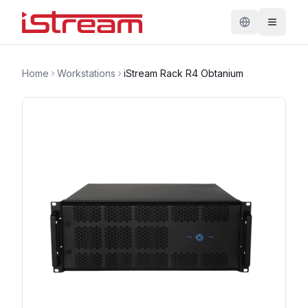
Home
Workstations
iStream Rack R4 Obtanium