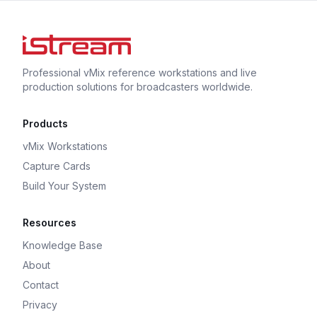
Professional vMix reference workstations and live
production solutions for broadcasters worldwide.
Products
vMix Workstations
Capture Cards
Build Your System
Resources
Knowledge Base
About
Contact
Privacy