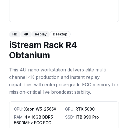
HD
4K
Replay
Desktop
iStream Rack R4
Obtanium
This 4U nano workstation delivers elite multi-
channel 4K production and instant replay
capabilities with enterprise-grade ECC memory for
mission-critical live broadcast stability.
CPU
:
Xeon W5-2565X
GPU
:
RTX 5080
RAM
:
4x 16GB DDR5
SSD
:
1TB 990 Pro
5600MHz ECC ECC