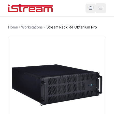
Home
Workstations
iStream Rack R4 Obtanium Pro