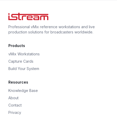
Professional vMix reference workstations and live
production solutions for broadcasters worldwide.
Products
vMix Workstations
Capture Cards
Build Your System
Resources
Knowledge Base
About
Contact
Privacy