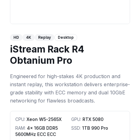
HD
4K
Replay
Desktop
iStream Rack R4
Obtanium Pro
Engineered for high-stakes 4K production and
instant replay, this workstation delivers enterprise-
grade stability with ECC memory and dual 10GbE
networking for flawless broadcasts.
CPU
:
Xeon W5-2565X
GPU
:
RTX 5080
RAM
:
4x 16GB DDR5
SSD
:
1TB 990 Pro
5600MHz ECC ECC