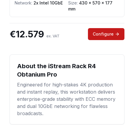
Network
:
2x Intel 10GbE
Size:
430 x 570 x 177
mm
€
12.579
Configure
ex. VAT
About the
iStream Rack R4
Obtanium Pro
Engineered for high-stakes 4K production
and instant replay, this workstation delivers
enterprise-grade stability with ECC memory
and dual 10GbE networking for flawless
broadcasts.