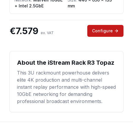
+ Intel 2.5GbE
mm
€
7.579
Configure
ex. VAT
About the
iStream Rack R3 Topaz
This 3U rackmount powerhouse delivers
elite 4K production and multi-channel
instant replay performance with high-speed
10GbE networking for demanding
professional broadcast environments.