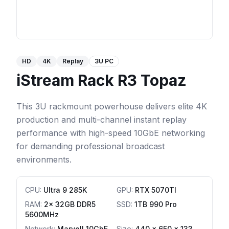
HD
4K
Replay
3U PC
iStream Rack R3 Topaz
This 3U rackmount powerhouse delivers elite 4K
production and multi-channel instant replay
performance with high-speed 10GbE networking
for demanding professional broadcast
environments.
CPU
:
Ultra 9 285K
GPU
:
RTX 5070TI
RAM
:
2x 32GB DDR5
SSD
:
1TB 990 Pro
5600MHz
Network
:
Marvell 10GbE
Size:
440 x 650 x 133