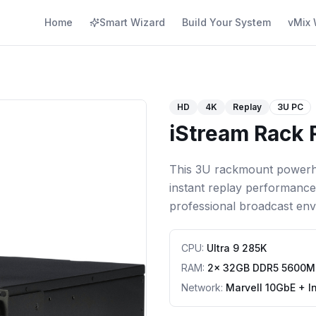
Home
Smart Wizard
Build Your System
vMix 
HD
4K
Replay
3U PC
iStream Rack 
This 3U rackmount powerho
instant replay performanc
professional broadcast env
CPU
:
Ultra 9 285K
RAM
:
2x 32GB DDR5 5600M
Network
:
Marvell 10GbE + I