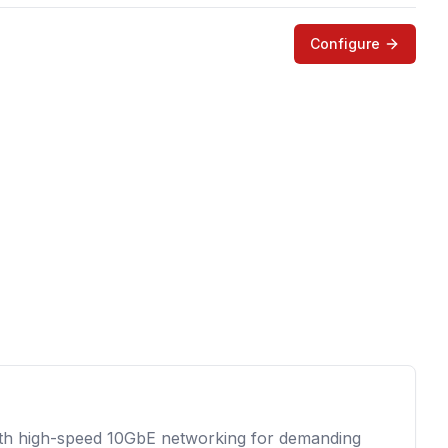
Configure
ith high-speed 10GbE networking for demanding