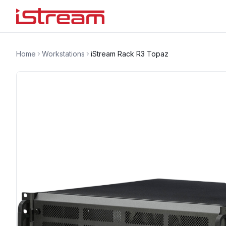
Home
Workstations
iStream Rack R3 Topaz