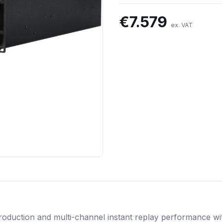
€
7.579
ex. VAT
roduction and multi-channel instant replay performance w