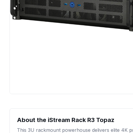
About the
iStream Rack R3 Topaz
This 3U rackmount powerhouse delivers elite 4K p