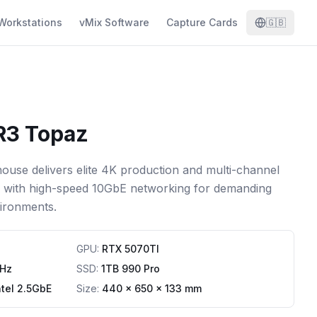
Workstations
vMix Software
Capture Cards
🇬🇧
R3 Topaz
use delivers elite 4K production and multi-channel
e with high-speed 10GbE networking for demanding
ironments.
GPU
:
RTX 5070TI
Hz
SSD
:
1TB 990 Pro
ntel 2.5GbE
Size:
440 x 650 x 133 mm