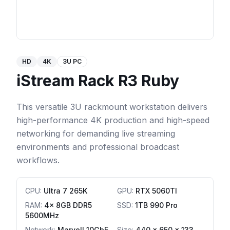
HD
4K
3U PC
iStream Rack R3 Ruby
This versatile 3U rackmount workstation delivers
high-performance 4K production and high-speed
networking for demanding live streaming
environments and professional broadcast
workflows.
CPU
:
Ultra 7 265K
GPU
:
RTX 5060TI
RAM
:
4x 8GB DDR5
SSD
:
1TB 990 Pro
5600MHz
Network
:
Marvell 10GbE
Size:
440 x 650 x 133