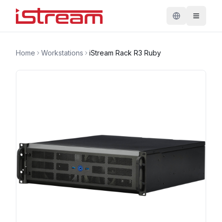
Home
Workstations
iStream Rack R3 Ruby