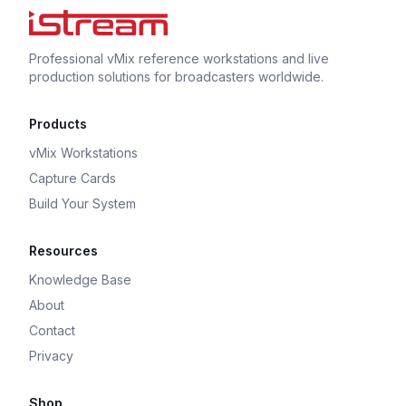
Professional vMix reference workstations and live
production solutions for broadcasters worldwide.
Products
vMix Workstations
Capture Cards
Build Your System
Resources
Knowledge Base
About
Contact
Privacy
Shop