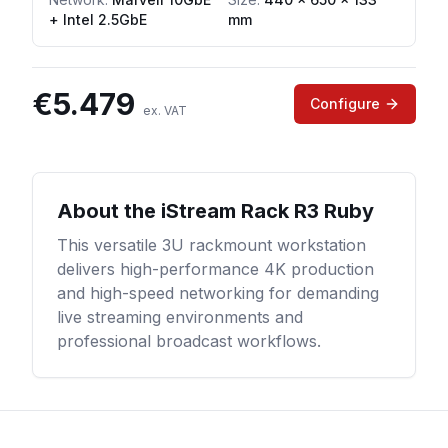
+ Intel 2.5GbE
mm
€
5.479
Configure
ex. VAT
About the
iStream Rack R3 Ruby
This versatile 3U rackmount workstation
delivers high-performance 4K production
and high-speed networking for demanding
live streaming environments and
professional broadcast workflows.