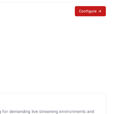
Configure
g for demanding live streaming environments and