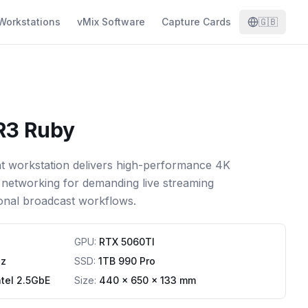
Workstations
vMix Software
Capture Cards
🇬🇧
R3 Ruby
t workstation delivers high-performance 4K
networking for demanding live streaming
onal broadcast workflows.
GPU
:
RTX 5060TI
Hz
SSD
:
1TB 990 Pro
ntel 2.5GbE
Size:
440 x 650 x 133 mm