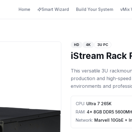
Home
Smart Wizard
Build Your System
vMix 
HD
4K
3U PC
iStream Rack 
This versatile 3U rackmoun
production and high-speed 
environments and professi
CPU
:
Ultra 7 265K
RAM
:
4x 8GB DDR5 5600M
Network
:
Marvell 10GbE + I