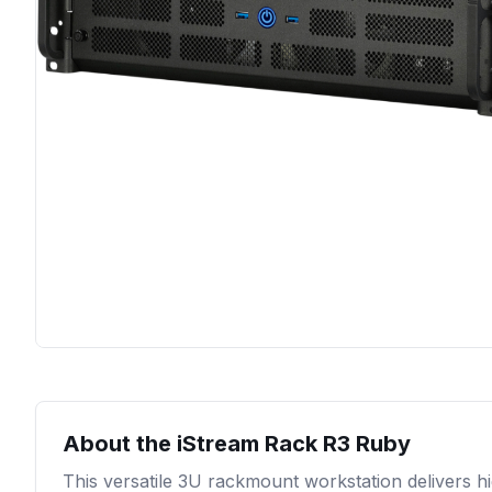
About the
iStream Rack R3 Ruby
This versatile 3U rackmount workstation delivers