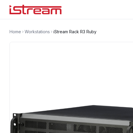
Home
Workstations
iStream Rack R3 Ruby