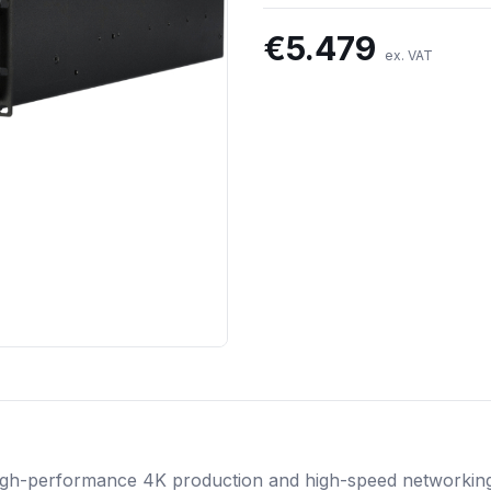
€
5.479
ex. VAT
 high-performance 4K production and high-speed networkin