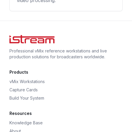
video processing.
Professional vMix reference workstations and live
production solutions for broadcasters worldwide.
Products
vMix Workstations
Capture Cards
Build Your System
Resources
Knowledge Base
About