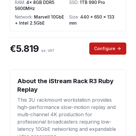
RAM
:
4x 8GB DDR5
SSD
:
1TB 990 Pro
5600MHz
Network
:
Marvell 10GbE
Size:
440 x 650 x 133
+ Intel 2.5GbE
mm
€
5.819
Configure
ex. VAT
About the
iStream Rack R3 Ruby
Replay
This 3U rackmount workstation provides
high-performance slow-motion replay and
multi-channel 4K production for
professional broadcasters requiring low-
latency 10GbE networking and expandable