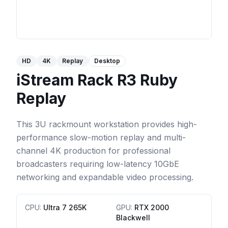
HD
4K
Replay
Desktop
iStream Rack R3 Ruby
Replay
This 3U rackmount workstation provides high-
performance slow-motion replay and multi-
channel 4K production for professional
broadcasters requiring low-latency 10GbE
networking and expandable video processing.
CPU
:
Ultra 7 265K
GPU
:
RTX 2000
Blackwell