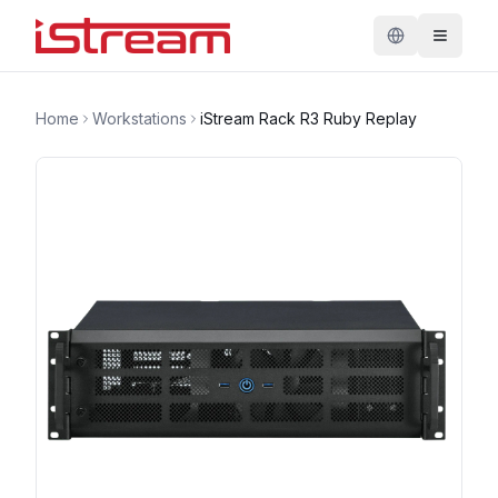
Home
Workstations
iStream Rack R3 Ruby Replay