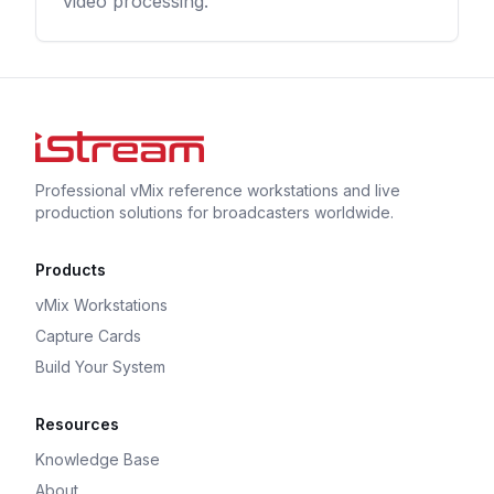
video processing.
Professional vMix reference workstations and live
production solutions for broadcasters worldwide.
Products
vMix Workstations
Capture Cards
Build Your System
Resources
Knowledge Base
About