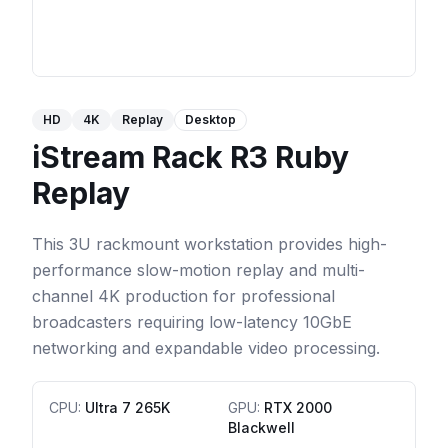
HD
4K
Replay
Desktop
iStream Rack R3 Ruby
Replay
This 3U rackmount workstation provides high-
performance slow-motion replay and multi-
channel 4K production for professional
broadcasters requiring low-latency 10GbE
networking and expandable video processing.
CPU
:
Ultra 7 265K
GPU
:
RTX 2000
Blackwell