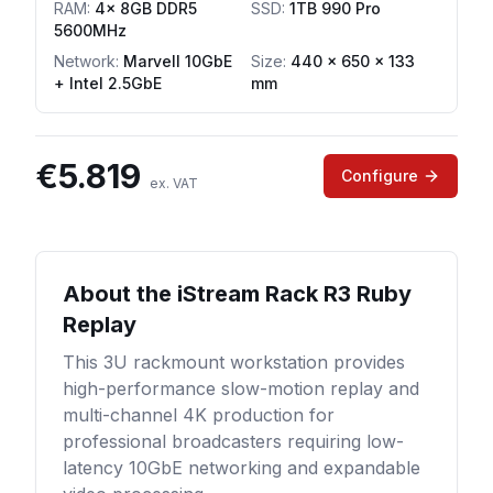
RAM
:
4x 8GB DDR5
SSD
:
1TB 990 Pro
5600MHz
Network
:
Marvell 10GbE
Size:
440 x 650 x 133
+ Intel 2.5GbE
mm
€
5.819
Configure
ex. VAT
About the
iStream Rack R3 Ruby
Replay
This 3U rackmount workstation provides
high-performance slow-motion replay and
multi-channel 4K production for
professional broadcasters requiring low-
latency 10GbE networking and expandable