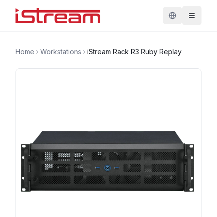
Home
Workstations
iStream Rack R3 Ruby Replay