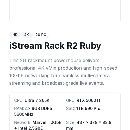
HD
4K
2U PC
iStream Rack R2 Ruby
This 2U rackmount powerhouse delivers
professional 4K vMix production and high-speed
10GbE networking for seamless multi-camera
streaming and broadcast-grade live events.
CPU
:
Ultra 7 265K
GPU
:
RTX 5060TI
RAM
:
4x 8GB DDR5
SSD
:
1TB 990 Pro
5600MHz
Network
:
Marvell 10GbE
Size:
437 x 378 x 88.8
+ Intel 2.5GbE
mm