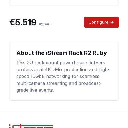
€
5.519
Configure
ex. VAT
About the
iStream Rack R2 Ruby
This 2U rackmount powerhouse delivers
professional 4K vMix production and high-
speed 10GbE networking for seamless
multi-camera streaming and broadcast-
grade live events.