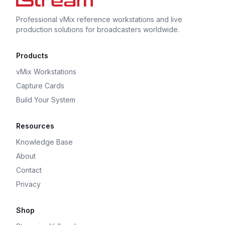
Professional vMix reference workstations and live
production solutions for broadcasters worldwide.
Products
vMix Workstations
Capture Cards
Build Your System
Resources
Knowledge Base
About
Contact
Privacy
Shop