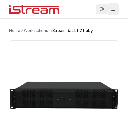
Home
Workstations
iStream Rack R2 Ruby