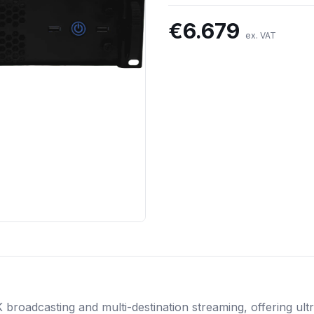
€
6.679
ex. VAT
broadcasting and multi-destination streaming, offering ul