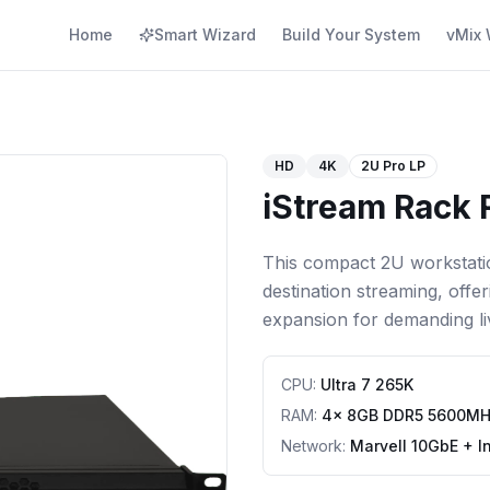
Home
Smart Wizard
Build Your System
vMix 
HD
4K
2U Pro LP
iStream Rack 
This compact 2U workstatio
destination streaming, offe
expansion for demanding li
CPU
:
Ultra 7 265K
RAM
:
4x 8GB DDR5 5600M
Network
:
Marvell 10GbE + I