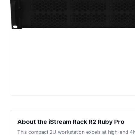
About the
iStream Rack R2 Ruby Pro
This compact 2U workstation excels at high-end 4K 