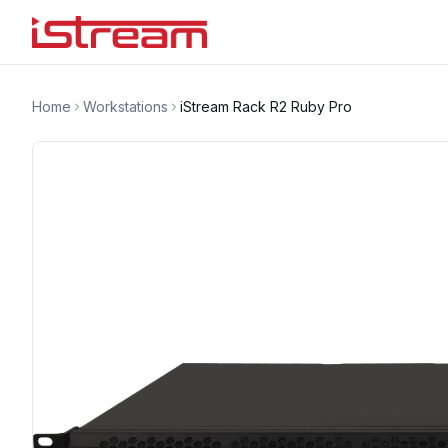
Home
Workstations
iStream Rack R2 Ruby Pro