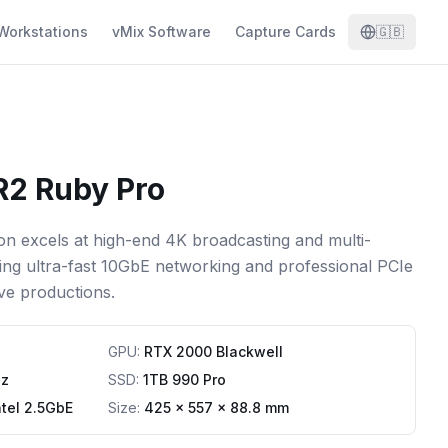
Workstations
vMix Software
Capture Cards
🇬🇧
R2 Ruby Pro
n excels at high-end 4K broadcasting and multi-
ring ultra-fast 10GbE networking and professional PCIe
ve productions.
GPU
:
RTX 2000 Blackwell
Hz
SSD
:
1TB 990 Pro
ntel 2.5GbE
Size:
425 x 557 x 88.8 mm