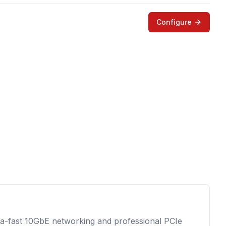
Configure
tra-fast 10GbE networking and professional PCIe