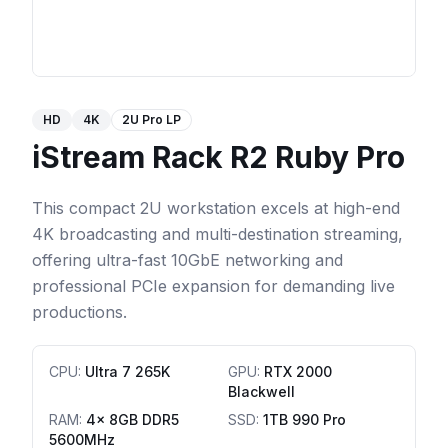
HD
4K
2U Pro LP
iStream Rack R2 Ruby Pro
This compact 2U workstation excels at high-end
4K broadcasting and multi-destination streaming,
offering ultra-fast 10GbE networking and
professional PCIe expansion for demanding live
productions.
CPU
:
Ultra 7 265K
GPU
:
RTX 2000
Blackwell
RAM
:
4x 8GB DDR5
SSD
:
1TB 990 Pro
5600MHz