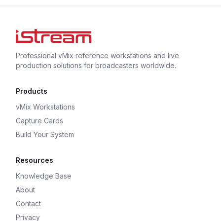
Professional vMix reference workstations and live
production solutions for broadcasters worldwide.
Products
vMix Workstations
Capture Cards
Build Your System
Resources
Knowledge Base
About
Contact
Privacy