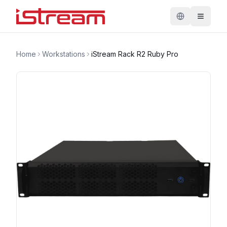
Home
Workstations
iStream Rack R2 Ruby Pro