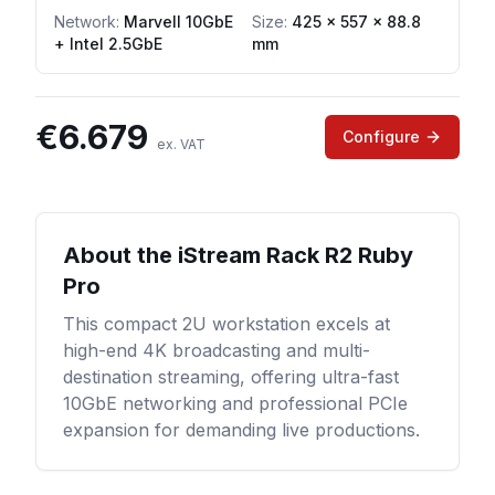
Network
:
Marvell 10GbE
Size:
425 x 557 x 88.8
+ Intel 2.5GbE
mm
€
6.679
Configure
ex. VAT
About the
iStream Rack R2 Ruby
Pro
This compact 2U workstation excels at
high-end 4K broadcasting and multi-
destination streaming, offering ultra-fast
10GbE networking and professional PCIe
expansion for demanding live productions.