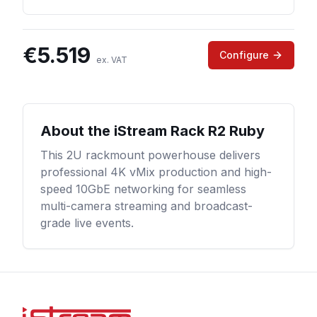
€
5.519
Configure
ex. VAT
About the
iStream Rack R2 Ruby
This 2U rackmount powerhouse delivers
professional 4K vMix production and high-
speed 10GbE networking for seamless
multi-camera streaming and broadcast-
grade live events.