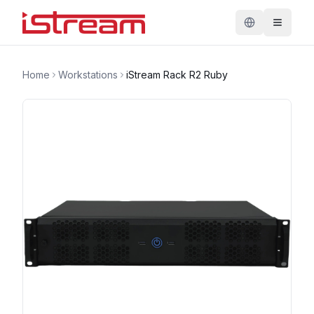
Home
Workstations
iStream Rack R2 Ruby