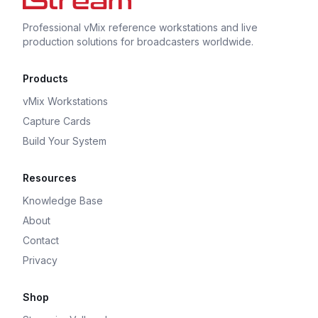
Professional vMix reference workstations and live
production solutions for broadcasters worldwide.
Products
vMix Workstations
Capture Cards
Build Your System
Resources
Knowledge Base
About
Contact
Privacy
Shop