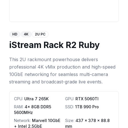
HD
4K
2U PC
iStream Rack R2 Ruby
This 2U rackmount powerhouse delivers
professional 4K vMix production and high-speed
10GbE networking for seamless multi-camera
streaming and broadcast-grade live events.
CPU
:
Ultra 7 265K
GPU
:
RTX 5060TI
RAM
:
4x 8GB DDR5
SSD
:
1TB 990 Pro
5600MHz
Network
:
Marvell 10GbE
Size:
437 x 378 x 88.8
+ Intel 2.5GbE
mm