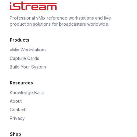
Professional vMix reference workstations and live
production solutions for broadcasters worldwide.
Products
vMix Workstations
Capture Cards
Build Your System
Resources
Knowledge Base
About
Contact
Privacy
Shop