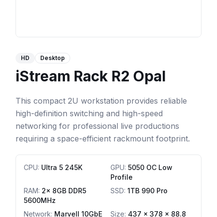
HD
Desktop
iStream Rack R2 Opal
This compact 2U workstation provides reliable
high-definition switching and high-speed
networking for professional live productions
requiring a space-efficient rackmount footprint.
CPU
:
Ultra 5 245K
GPU
:
5050 OC Low
Profile
RAM
:
2x 8GB DDR5
SSD
:
1TB 990 Pro
5600MHz
Network
:
Marvell 10GbE
Size:
437 x 378 x 88.8