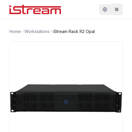
Home
Workstations
iStream Rack R2 Opal