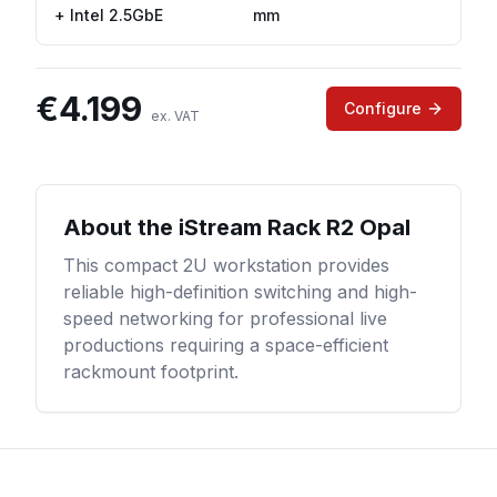
+ Intel 2.5GbE
mm
€
4.199
Configure
ex. VAT
About the
iStream Rack R2 Opal
This compact 2U workstation provides
reliable high-definition switching and high-
speed networking for professional live
productions requiring a space-efficient
rackmount footprint.