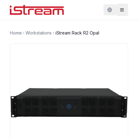
Home
Workstations
iStream Rack R2 Opal