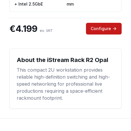
+ Intel 2.5GbE
mm
€
4.199
Configure
ex. VAT
About the
iStream Rack R2 Opal
This compact 2U workstation provides
reliable high-definition switching and high-
speed networking for professional live
productions requiring a space-efficient
rackmount footprint.