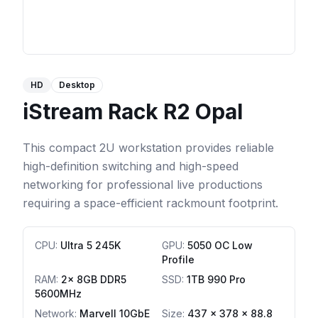
HD
Desktop
iStream Rack R2 Opal
This compact 2U workstation provides reliable
high-definition switching and high-speed
networking for professional live productions
requiring a space-efficient rackmount footprint.
CPU
:
Ultra 5 245K
GPU
:
5050 OC Low
Profile
RAM
:
2x 8GB DDR5
SSD
:
1TB 990 Pro
5600MHz
Network
:
Marvell 10GbE
Size:
437 x 378 x 88.8