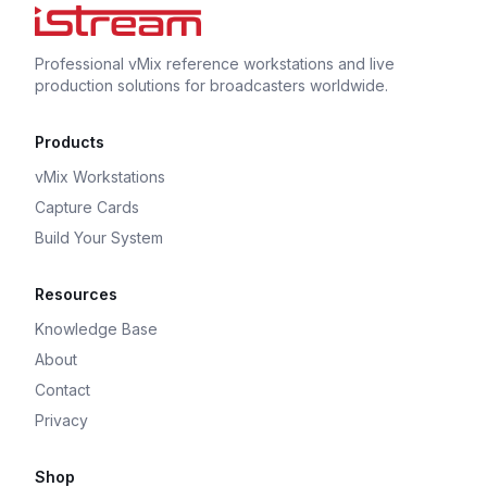
Professional vMix reference workstations and live
production solutions for broadcasters worldwide.
Products
vMix Workstations
Capture Cards
Build Your System
Resources
Knowledge Base
About
Contact
Privacy
Shop