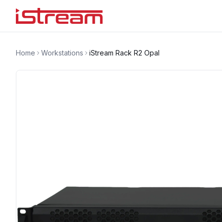
Home
Workstations
iStream Rack R2 Opal