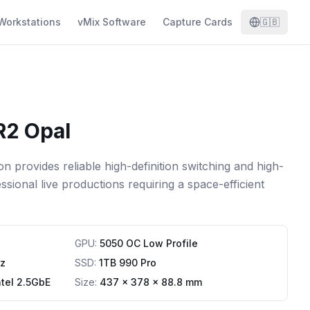
Workstations
vMix Software
Capture Cards
🇬🇧
R2 Opal
 provides reliable high-definition switching and high-
sional live productions requiring a space-efficient
GPU
:
5050 OC Low Profile
z
SSD
:
1TB 990 Pro
ntel 2.5GbE
Size:
437 x 378 x 88.8 mm