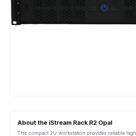
About the
iStream Rack R2 Opal
This compact 2U workstation provides reliable high-