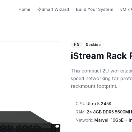
Home
Smart Wizard
Build Your System
vMix 
HD
Desktop
iStream Rack 
This compact 2U workstation
speed networking for profes
rackmount footprint.
CPU
:
Ultra 5 245K
RAM
:
2x 8GB DDR5 5600MH
Network
:
Marvell 10GbE + I