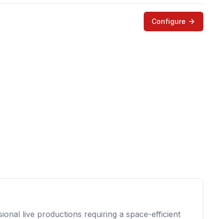
Configure
onal live productions requiring a space-efficient