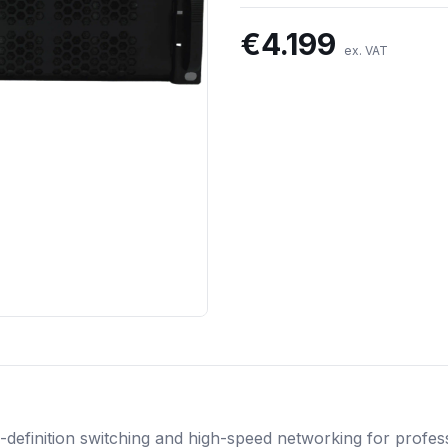
€
4.199
ex. VAT
definition switching and high-speed networking for professi