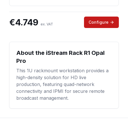
€
4.749
Configure
ex. VAT
About the
iStream Rack R1 Opal
Pro
This 1U rackmount workstation provides a
high-density solution for HD live
production, featuring quad-network
connectivity and IPMI for secure remote
broadcast management.