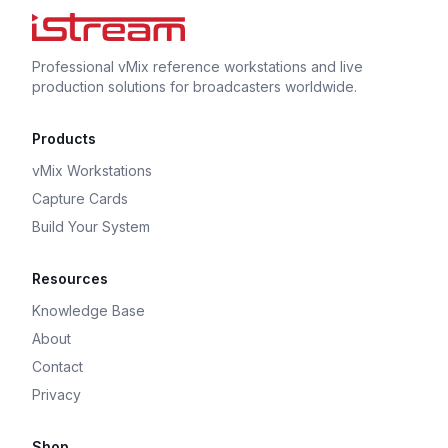
Professional vMix reference workstations and live
production solutions for broadcasters worldwide.
Products
vMix Workstations
Capture Cards
Build Your System
Resources
Knowledge Base
About
Contact
Privacy
Shop