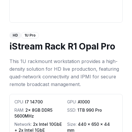
HD
1U Pro
iStream Rack R1 Opal Pro
This 1U rackmount workstation provides a high-
density solution for HD live production, featuring
quad-network connectivity and IPMI for secure
remote broadcast management.
CPU
:
I7 14700
GPU
:
A1000
RAM
:
2x 8GB DDR5
SSD
:
1TB 990 Pro
5600MHz
Network
:
2x Intel 10GbE
Size:
440 x 650 x 44
+ 2x Intel 1GbE
mm