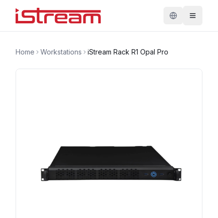
Home
Workstations
iStream Rack R1 Opal Pro