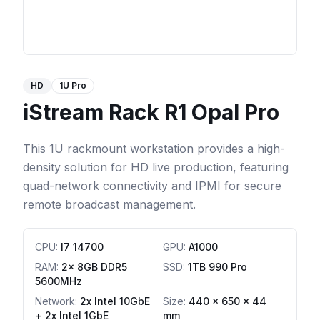
HD
1U Pro
iStream Rack R1 Opal Pro
This 1U rackmount workstation provides a high-
density solution for HD live production, featuring
quad-network connectivity and IPMI for secure
remote broadcast management.
CPU
:
I7 14700
GPU
:
A1000
RAM
:
2x 8GB DDR5
SSD
:
1TB 990 Pro
5600MHz
Network
:
2x Intel 10GbE
Size:
440 x 650 x 44
+ 2x Intel 1GbE
mm