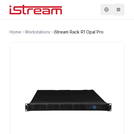
Home
Workstations
iStream Rack R1 Opal Pro