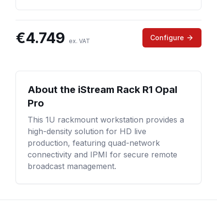
€
4.749
Configure
ex. VAT
About the
iStream Rack R1 Opal
Pro
This 1U rackmount workstation provides a
high-density solution for HD live
production, featuring quad-network
connectivity and IPMI for secure remote
broadcast management.