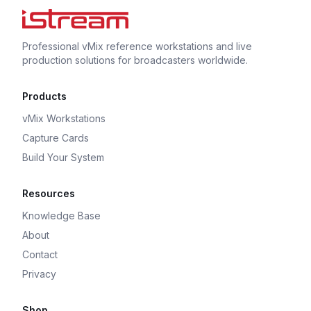
Professional vMix reference workstations and live
production solutions for broadcasters worldwide.
Products
vMix Workstations
Capture Cards
Build Your System
Resources
Knowledge Base
About
Contact
Privacy
Shop