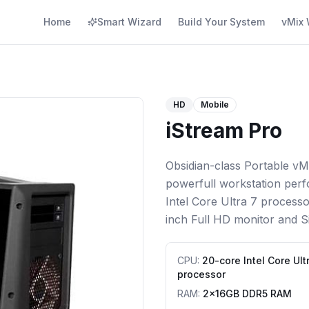
Home
Smart Wizard
Build Your System
vMix 
HD
Mobile
iStream Pro
Obsidian-class Portable vM
powerfull workstation perf
Intel Core Ultra 7 process
inch Full HD monitor and Si
CPU
:
20-core Intel Core Ult
processor
RAM
:
2x16GB DDR5 RAM