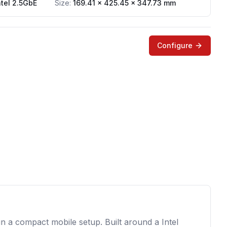
ntel 2.5GbE
Size:
169.41 x 425.45 x 347.73 mm
Configure
 a compact mobile setup. Built around a Intel