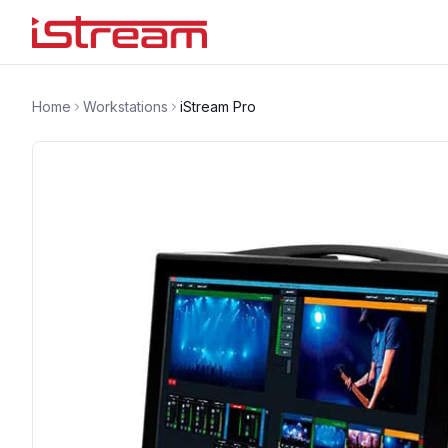
Home
Workstations
iStream Pro