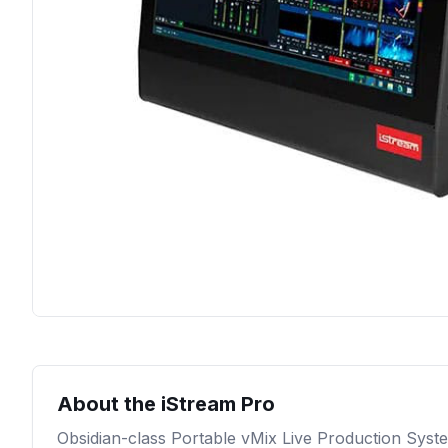
About the
iStream Pro
Obsidian-class Portable vMix Live Production Syst