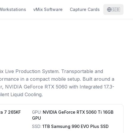
Workstations
vMix Software
Capture Cards
🇬🇧
ix Live Production System. Transportable and
ormance in a compact mobile setup. Built around a
or, NVIDIA GeForce RTX 5060 with Integrated 17.3-
lent Liquid Cooling.
ra 7 265KF
GPU
:
NVIDIA GeForce RTX 5060 Ti 16GB
GPU
SSD
:
1TB Samsung 990 EVO Plus SSD