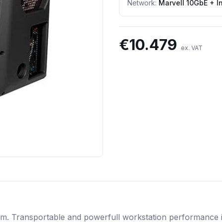
Network
:
Marvell 10GbE + I
€
10.479
ex. VAT
em. Transportable and powerfull workstation performance in