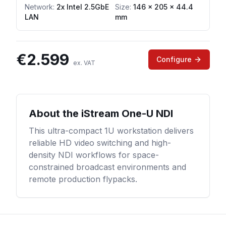
Network
:
2x Intel 2.5GbE
Size:
146 x 205 x 44.4
LAN
mm
€
2.599
Configure
ex. VAT
About the
iStream One-U NDI
This ultra-compact 1U workstation delivers
reliable HD video switching and high-
density NDI workflows for space-
constrained broadcast environments and
remote production flypacks.