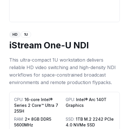
HD
1U
iStream One-U NDI
This ultra-compact 1U workstation delivers
reliable HD video switching and high-density NDI
workflows for space-constrained broadcast
environments and remote production flypacks.
CPU
:
16-core Intel®
GPU
:
Intel® Arc 140T
Series 2 Core™ Ultra 7
Graphics
255H
RAM
:
2x 8GB DDR5
SSD
:
1TB M.2 2242 PCIe
5600MHz
4.0 NVMe SSD