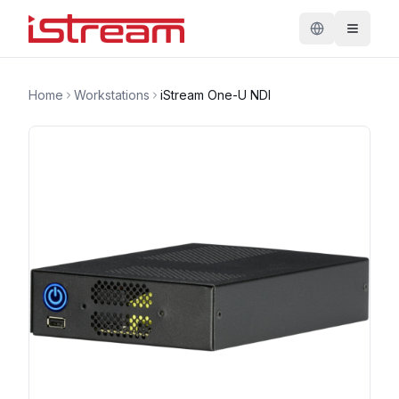
Home
Workstations
iStream One-U NDI