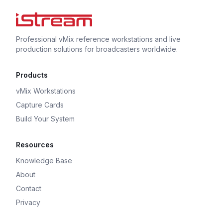
Professional vMix reference workstations and live
production solutions for broadcasters worldwide.
Products
vMix Workstations
Capture Cards
Build Your System
Resources
Knowledge Base
About
Contact
Privacy