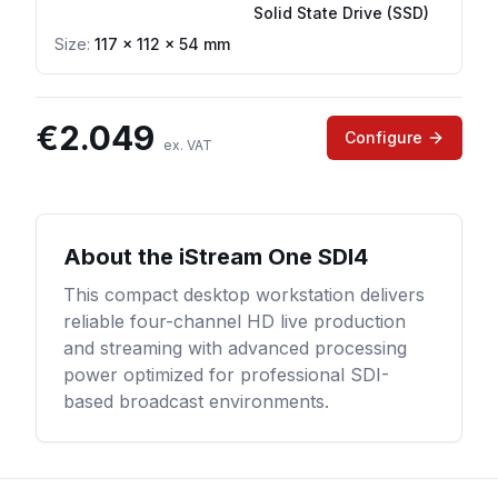
Solid State Drive (SSD)
Size:
117 × 112 × 54 mm
€
2.049
Configure
ex. VAT
About the
iStream One SDI4
This compact desktop workstation delivers
reliable four-channel HD live production
and streaming with advanced processing
power optimized for professional SDI-
based broadcast environments.