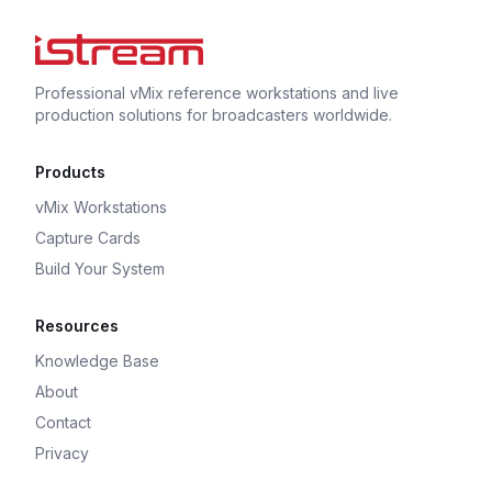
Professional vMix reference workstations and live
production solutions for broadcasters worldwide.
Products
vMix Workstations
Capture Cards
Build Your System
Resources
Knowledge Base
About
Contact
Privacy