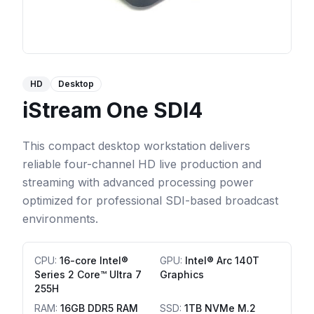
HD
Desktop
iStream One SDI4
This compact desktop workstation delivers
reliable four-channel HD live production and
streaming with advanced processing power
optimized for professional SDI-based broadcast
environments.
CPU
:
16-core Intel®
GPU
:
Intel® Arc 140T
Series 2 Core™ Ultra 7
Graphics
255H
RAM
:
16GB DDR5 RAM
SSD
:
1TB NVMe M.2