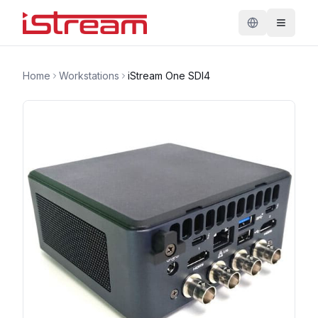
Home
Workstations
iStream One SDI4