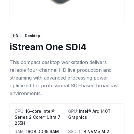
HD
Desktop
iStream One SDI4
This compact desktop workstation delivers
reliable four-channel HD live production and
streaming with advanced processing power
optimized for professional SDI-based broadcast
environments.
CPU
:
16-core Intel®
GPU
:
Intel® Arc 140T
Series 2 Core™ Ultra 7
Graphics
255H
RAM
:
16GB DDR5 RAM
SSD
:
1TB NVMe M.2