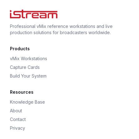
Professional vMix reference workstations and live
production solutions for broadcasters worldwide.
Products
vMix Workstations
Capture Cards
Build Your System
Resources
Knowledge Base
About
Contact
Privacy