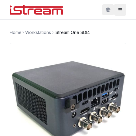
Home
Workstations
iStream One SDI4