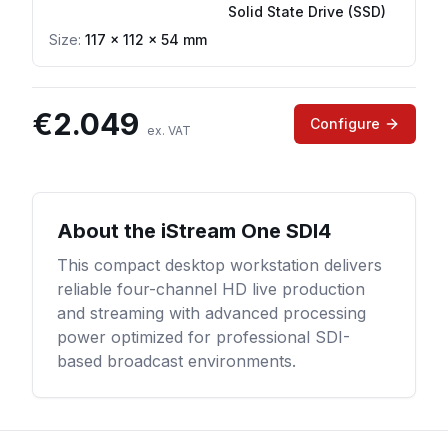
Solid State Drive (SSD)
Size:
117 × 112 × 54 mm
€
2.049
Configure
ex. VAT
About the
iStream One SDI4
This compact desktop workstation delivers
reliable four-channel HD live production
and streaming with advanced processing
power optimized for professional SDI-
based broadcast environments.