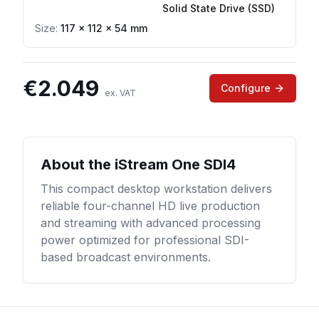
Solid State Drive (SSD)
Size:
117 × 112 × 54 mm
€
2.049
Configure
ex. VAT
About the
iStream One SDI4
This compact desktop workstation delivers
reliable four-channel HD live production
and streaming with advanced processing
power optimized for professional SDI-
based broadcast environments.