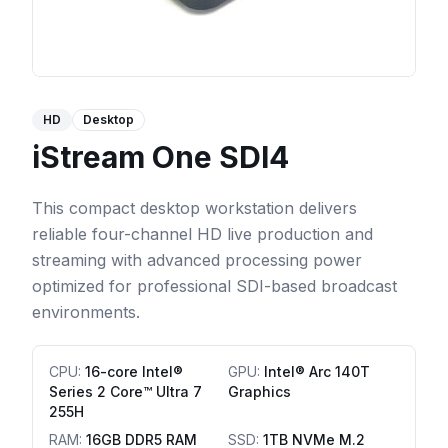
HD
Desktop
iStream One SDI4
This compact desktop workstation delivers
reliable four-channel HD live production and
streaming with advanced processing power
optimized for professional SDI-based broadcast
environments.
CPU
:
16-core Intel®
GPU
:
Intel® Arc 140T
Series 2 Core™ Ultra 7
Graphics
255H
RAM
:
16GB DDR5 RAM
SSD
:
1TB NVMe M.2