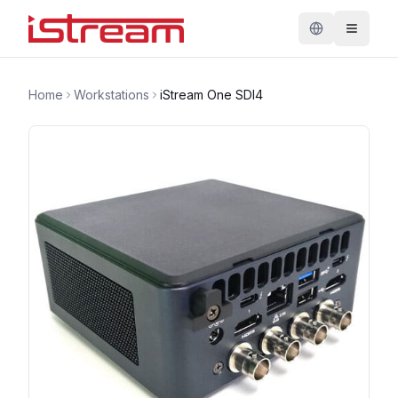
Home
Workstations
iStream One SDI4