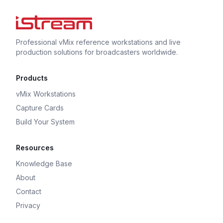
Professional vMix reference workstations and live
production solutions for broadcasters worldwide.
Products
vMix Workstations
Capture Cards
Build Your System
Resources
Knowledge Base
About
Contact
Privacy