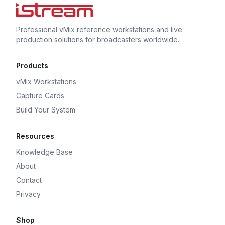
Professional vMix reference workstations and live
production solutions for broadcasters worldwide.
Products
vMix Workstations
Capture Cards
Build Your System
Resources
Knowledge Base
About
Contact
Privacy
Shop