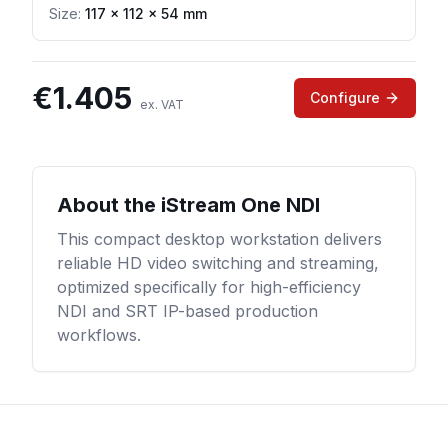
Size:
117 × 112 × 54 mm
€
1.405
Configure
ex. VAT
About the
iStream One NDI
This compact desktop workstation delivers
reliable HD video switching and streaming,
optimized specifically for high-efficiency
NDI and SRT IP-based production
workflows.