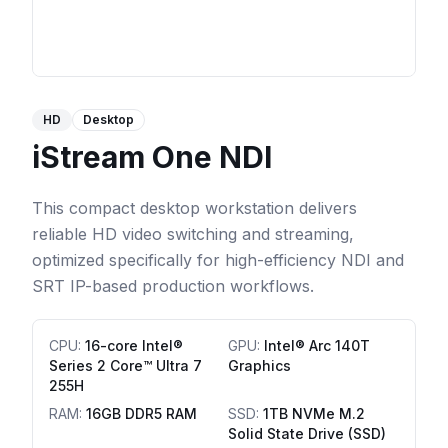
HD
Desktop
iStream One NDI
This compact desktop workstation delivers
reliable HD video switching and streaming,
optimized specifically for high-efficiency NDI and
SRT IP-based production workflows.
CPU
:
16-core Intel®
GPU
:
Intel® Arc 140T
Series 2 Core™ Ultra 7
Graphics
255H
RAM
:
16GB DDR5 RAM
SSD
:
1TB NVMe M.2
Solid State Drive (SSD)