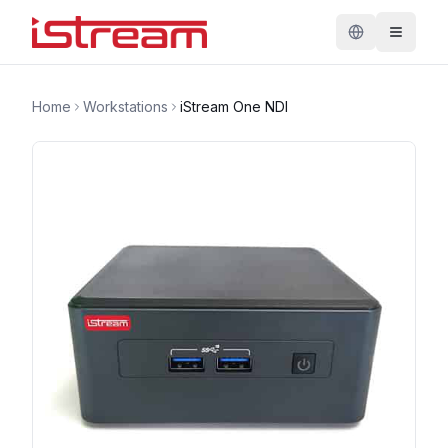
Home
Workstations
iStream One NDI