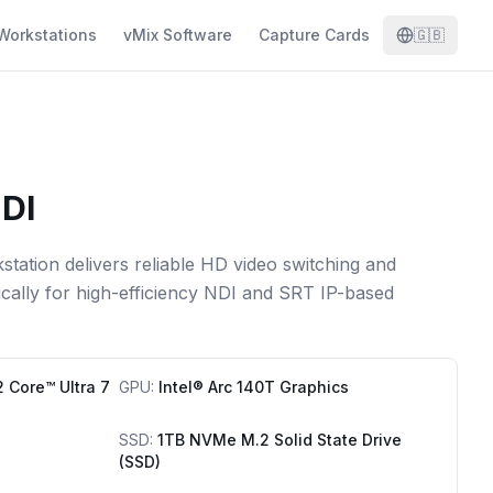
Workstations
vMix Software
Capture Cards
🇬🇧
DI
tation delivers reliable HD video switching and
ically for high-efficiency NDI and SRT IP-based
2 Core™ Ultra 7
GPU
:
Intel® Arc 140T Graphics
SSD
:
1TB NVMe M.2 Solid State Drive
(SSD)