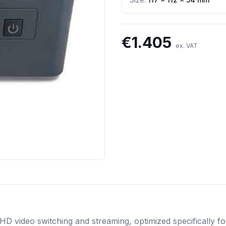
€
1.405
ex. VAT
 HD video switching and streaming, optimized specifically 