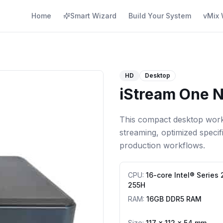
Home
Smart Wizard
Build Your System
vMix 
HD
Desktop
iStream One N
This compact desktop works
streaming, optimized specif
production workflows.
CPU
:
16-core Intel® Series 
255H
RAM
:
16GB DDR5 RAM
Size:
117 × 112 × 54 mm