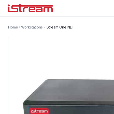
Home
Workstations
iStream One NDI