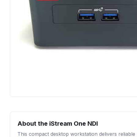
About the
iStream One NDI
This compact desktop workstation delivers reliable