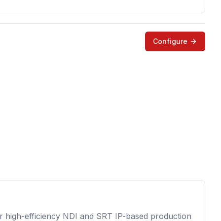
Configure
for high-efficiency NDI and SRT IP-based production