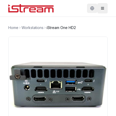
Home
Workstations
iStream One HD2