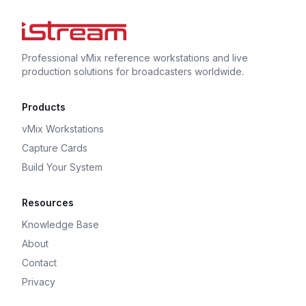
Professional vMix reference workstations and live
production solutions for broadcasters worldwide.
Products
vMix Workstations
Capture Cards
Build Your System
Resources
Knowledge Base
About
Contact
Privacy