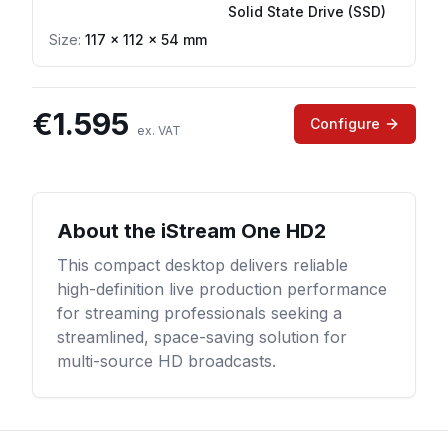
Solid State Drive (SSD)
Size:
117 × 112 × 54 mm
€
1.595
Configure
ex. VAT
About the
iStream One HD2
This compact desktop delivers reliable
high-definition live production performance
for streaming professionals seeking a
streamlined, space-saving solution for
multi-source HD broadcasts.