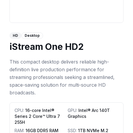
HD
Desktop
iStream One HD2
This compact desktop delivers reliable high-
definition live production performance for
streaming professionals seeking a streamlined,
space-saving solution for multi-source HD
broadcasts.
CPU
:
16-core Intel®
GPU
:
Intel® Arc 140T
Series 2 Core™ Ultra 7
Graphics
255H
RAM
:
16GB DDR5 RAM
SSD
:
1TB NVMe M.2