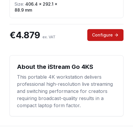
Size:
406.4 × 292.1 ×
88.9 mm
€
4.879
Configure
ex. VAT
About the
iStream Go 4KS
This portable 4K workstation delivers
professional high-resolution live streaming
and switching performance for creators
requiring broadcast-quality results in a
compact laptop form factor.