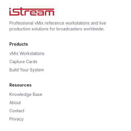
Professional vMix reference workstations and live
production solutions for broadcasters worldwide.
Products
vMix Workstations
Capture Cards
Build Your System
Resources
Knowledge Base
About
Contact
Privacy