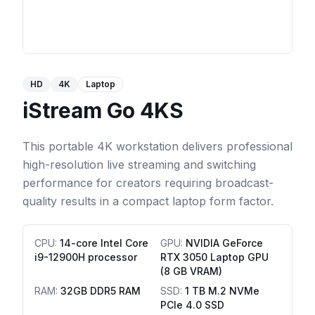
HD
4K
Laptop
iStream Go 4KS
This portable 4K workstation delivers professional
high-resolution live streaming and switching
performance for creators requiring broadcast-
quality results in a compact laptop form factor.
CPU
:
14-core Intel Core
GPU
:
NVIDIA GeForce
i9-12900H processor
RTX 3050 Laptop GPU
(8 GB VRAM)
RAM
:
32GB DDR5 RAM
SSD
:
1 TB M.2 NVMe
PCIe 4.0 SSD