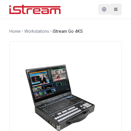
Home
Workstations
iStream Go 4KS