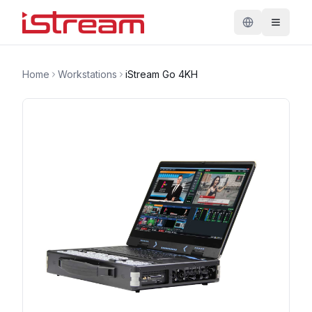
Home
Workstations
iStream Go 4KH