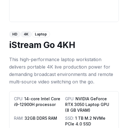
HD
4K
Laptop
iStream Go 4KH
This high-performance laptop workstation
delivers portable 4K live production power for
demanding broadcast environments and remote
multi-source video switching on the go.
CPU
:
14-core Intel Core
GPU
:
NVIDIA GeForce
i9-12900H processor
RTX 3050 Laptop GPU
(8 GB VRAM)
RAM
:
32GB DDR5 RAM
SSD
:
1 TB M.2 NVMe
PCIe 4.0 SSD