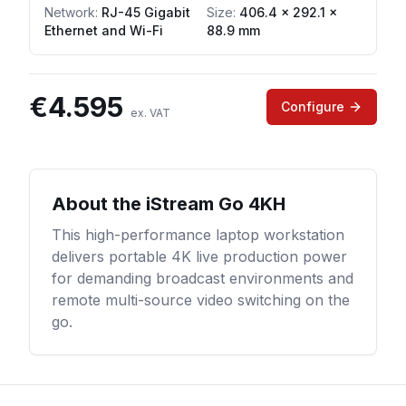
Network
:
RJ-45 Gigabit
Size:
406.4 × 292.1 ×
Ethernet and Wi-Fi
88.9 mm
€
4.595
Configure
ex. VAT
About the
iStream Go 4KH
This high-performance laptop workstation
delivers portable 4K live production power
for demanding broadcast environments and
remote multi-source video switching on the
go.