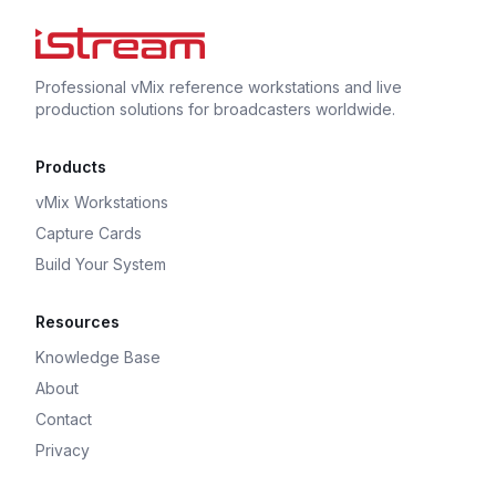
Professional vMix reference workstations and live
production solutions for broadcasters worldwide.
Products
vMix Workstations
Capture Cards
Build Your System
Resources
Knowledge Base
About
Contact
Privacy