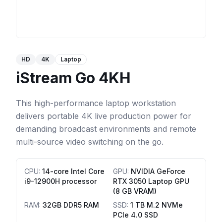
HD
4K
Laptop
iStream Go 4KH
This high-performance laptop workstation
delivers portable 4K live production power for
demanding broadcast environments and remote
multi-source video switching on the go.
CPU
:
14-core Intel Core
GPU
:
NVIDIA GeForce
i9-12900H processor
RTX 3050 Laptop GPU
(8 GB VRAM)
RAM
:
32GB DDR5 RAM
SSD
:
1 TB M.2 NVMe
PCIe 4.0 SSD