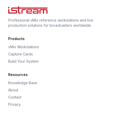
Professional vMix reference workstations and live
production solutions for broadcasters worldwide.
Products
vMix Workstations
Capture Cards
Build Your System
Resources
Knowledge Base
About
Contact
Privacy