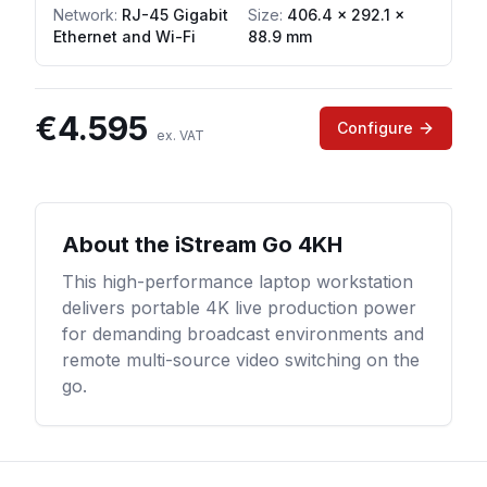
Network
:
RJ-45 Gigabit
Size:
406.4 × 292.1 ×
Ethernet and Wi-Fi
88.9 mm
€
4.595
Configure
ex. VAT
About the
iStream Go 4KH
This high-performance laptop workstation
delivers portable 4K live production power
for demanding broadcast environments and
remote multi-source video switching on the
go.