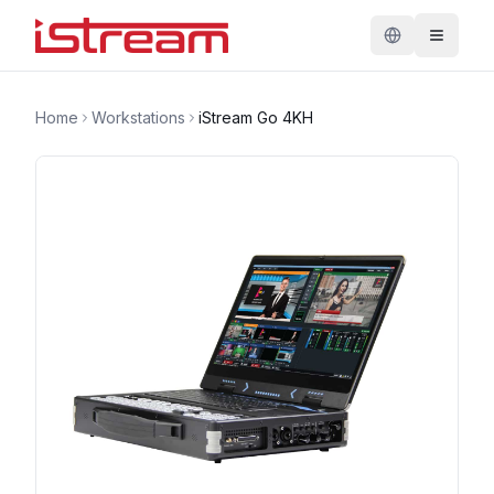
Home
Workstations
iStream Go 4KH