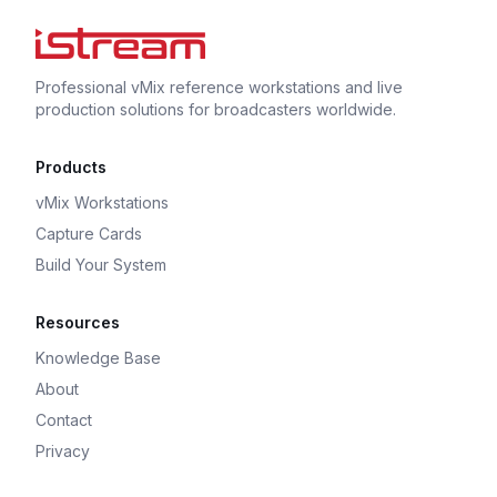
Professional vMix reference workstations and live
production solutions for broadcasters worldwide.
Products
vMix Workstations
Capture Cards
Build Your System
Resources
Knowledge Base
About
Contact
Privacy