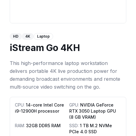
HD
4K
Laptop
iStream Go 4KH
This high-performance laptop workstation
delivers portable 4K live production power for
demanding broadcast environments and remote
multi-source video switching on the go.
CPU
:
14-core Intel Core
GPU
:
NVIDIA GeForce
i9-12900H processor
RTX 3050 Laptop GPU
(8 GB VRAM)
RAM
:
32GB DDR5 RAM
SSD
:
1 TB M.2 NVMe
PCIe 4.0 SSD