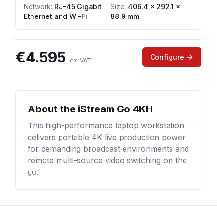
Network
:
RJ-45 Gigabit
Size:
406.4 × 292.1 ×
Ethernet and Wi-Fi
88.9 mm
€
4.595
Configure
ex. VAT
About the
iStream Go 4KH
This high-performance laptop workstation
delivers portable 4K live production power
for demanding broadcast environments and
remote multi-source video switching on the
go.