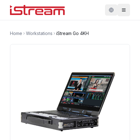
Home
Workstations
iStream Go 4KH