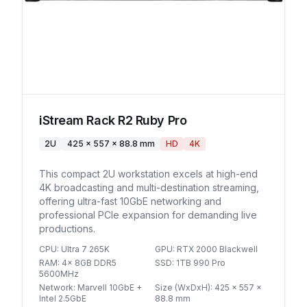
iStream Rack R2 Ruby Pro
2U
425 x 557 x 88.8 mm
HD
4K
This compact 2U workstation excels at high-end
4K broadcasting and multi-destination streaming,
offering ultra-fast 10GbE networking and
professional PCIe expansion for demanding live
productions.
CPU
:
Ultra 7 265K
GPU
:
RTX 2000 Blackwell
RAM
:
4x 8GB DDR5
SSD
:
1TB 990 Pro
5600MHz
Network
:
Marvell 10GbE +
Size (WxDxH)
:
425 x 557 x
Intel 2.5GbE
88.8 mm