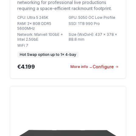
networking for professional live productions
requiring a space-efficient rackmount footprint.
CPU
:
Ultra 5 245K
GPU
:
5050 OC Low Profile
RAM
:
2x 8GB DDR5
SSD
:
1TB 990 Pro
5600MHz
Network
:
Marvell 10GbE +
Size (WxDxH)
:
437 x 378 x
Intel 2.5GbE
88.8 mm
WiFi 7
Hot Swap option
up to
1
×
4-bay
€4.199
Configure
More info
→