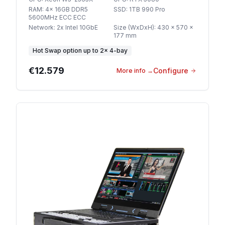
RAM
:
4x 16GB DDR5
SSD
:
1TB 990 Pro
5600MHz ECC ECC
Network
:
2x Intel 10GbE
Size (WxDxH)
:
430 x 570 x
177 mm
Hot Swap option
up to
2
×
4-bay
€12.579
Configure
More info
→