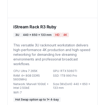
iStream Rack R3 Ruby
3U
440 x 650 x 133 mm
HD
4K
This versatile 3U rackmount workstation delivers
high-performance 4K production and high-speed
networking for demanding live streaming
environments and professional broadcast
workflows.
CPU
:
Ultra 7 265K
GPU
:
RTX 5060TI
RAM
:
4x 8GB DDR5
SSD
:
1TB 990 Pro
5600MHz
Network
:
Marvell 10GbE +
Size (WxDxH)
:
440 x 650 x
Intel 2.5GbE
133 mm
WiFi 7
Hot Swap option
up to
1
×
4-bay