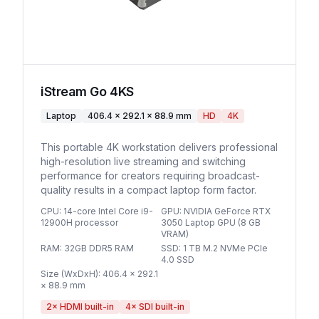
iStream Go 4KS
Laptop
406.4 × 292.1 × 88.9 mm
HD
4K
This portable 4K workstation delivers professional
high-resolution live streaming and switching
performance for creators requiring broadcast-
quality results in a compact laptop form factor.
CPU
:
14-core Intel Core i9-
GPU
:
NVIDIA GeForce RTX
12900H processor
3050 Laptop GPU (8 GB
VRAM)
RAM
:
32GB DDR5 RAM
SSD
:
1 TB M.2 NVMe PCIe
4.0 SSD
Size (WxDxH)
:
406.4 × 292.1
× 88.9 mm
2
× HDMI built-in
4
× SDI built-in