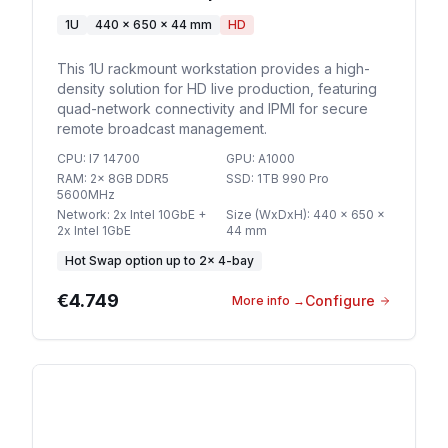
1U
440 x 650 x 44 mm
HD
This 1U rackmount workstation provides a high-
density solution for HD live production, featuring
quad-network connectivity and IPMI for secure
remote broadcast management.
CPU
:
I7 14700
GPU
:
A1000
RAM
:
2x 8GB DDR5
SSD
:
1TB 990 Pro
5600MHz
Network
:
2x Intel 10GbE +
Size (WxDxH)
:
440 x 650 x
2x Intel 1GbE
44 mm
Hot Swap option
up to
2
×
4-bay
€4.749
Configure
More info
→