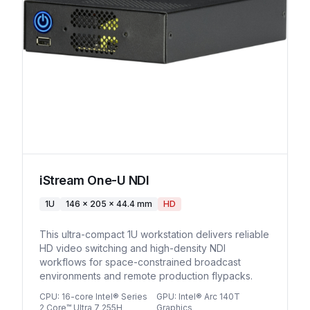
iStream One-U NDI
1U
146 x 205 x 44.4 mm
HD
This ultra-compact 1U workstation delivers reliable
HD video switching and high-density NDI
workflows for space-constrained broadcast
environments and remote production flypacks.
CPU
:
16-core Intel® Series
GPU
:
Intel® Arc 140T
2 Core™ Ultra 7 255H
Graphics