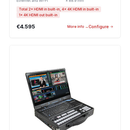
Ethernet and Wi-Fi
× 88.9 mm
Total 2× HDMI in built-in, 4× 4K HDMI in built-in
1× 4K HDMI out built-in
€4.595
Configure
More info
→