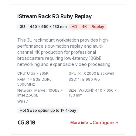
iStream Rack R3 Ruby Replay
3U
440 x 650 x 133 mm
HD
4K
Replay
This 3U rackmount workstation provides high-
performance slow-motion replay and multi-
channel 4K production for professional
broadcasters requiring low-latency 10GbE
networking and expandable video processing.
CPU
:
Ultra 7 265K
GPU
:
RTX 2000 Blackwell
RAM
:
4x 8GB DDR5
SSD
:
1TB 990 Pro
5600MHz
Network
:
Marvell 10GbE +
Size (WxDxH)
:
440 x 650 x
Intel 2.5GbE
133 mm
WiFi 7
Hot Swap option
up to
1
×
4-bay
€5.819
Configure
More info
→