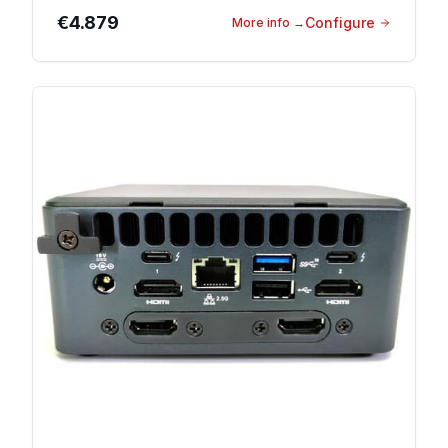
€4.879
Configure
More info
→