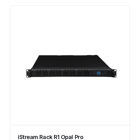
iStream Rack R1 Opal Pro