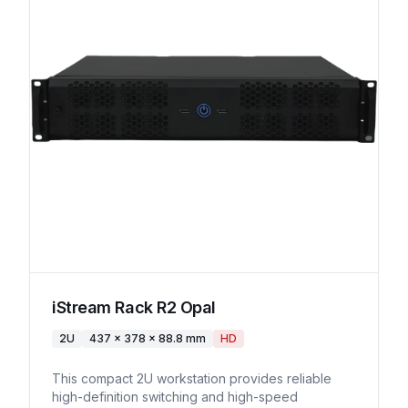
iStream Rack R2 Opal
2U
437 x 378 x 88.8 mm
HD
This compact 2U workstation provides reliable
high-definition switching and high-speed