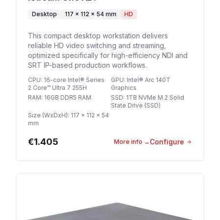
Desktop
117 × 112 × 54 mm
HD
This compact desktop workstation delivers
reliable HD video switching and streaming,
optimized specifically for high-efficiency NDI and
SRT IP-based production workflows.
CPU
:
16-core Intel® Series
GPU
:
Intel® Arc 140T
2 Core™ Ultra 7 255H
Graphics
RAM
:
16GB DDR5 RAM
SSD
:
1TB NVMe M.2 Solid
State Drive (SSD)
Size (WxDxH)
:
117 × 112 × 54
mm
€1.405
Configure
More info
→