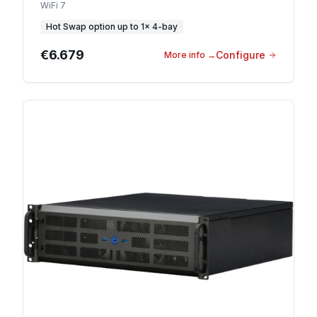
WiFi 7
Hot Swap option
up to
1
×
4-bay
€6.679
Configure
More info
→