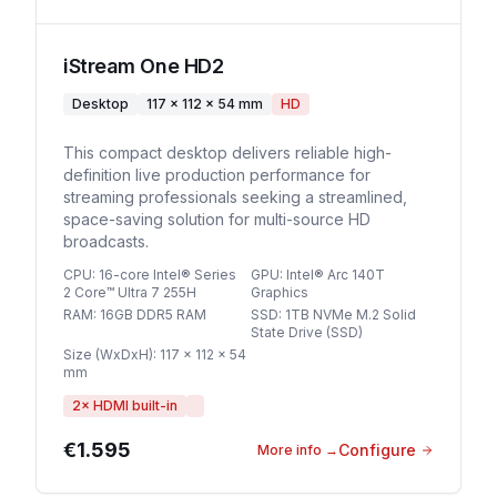
iStream One HD2
Desktop
117 × 112 × 54 mm
HD
This compact desktop delivers reliable high-
definition live production performance for
streaming professionals seeking a streamlined,
space-saving solution for multi-source HD
broadcasts.
CPU
:
16-core Intel® Series
GPU
:
Intel® Arc 140T
2 Core™ Ultra 7 255H
Graphics
RAM
:
16GB DDR5 RAM
SSD
:
1TB NVMe M.2 Solid
State Drive (SSD)
Size (WxDxH)
:
117 × 112 × 54
mm
2
× HDMI built-in
€1.595
Configure
More info
→