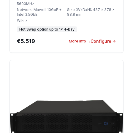
5600MHz
Network
:
Marvell 10GbE +
Size (WxDxH)
:
437 x 378 x
Intel 2.5GbE
88.8 mm
WiFi 7
Hot Swap option
up to
1
×
4-bay
€5.519
Configure
More info
→