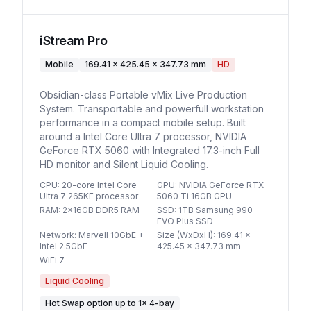
iStream Pro
Mobile
169.41 x 425.45 x 347.73 mm
HD
Obsidian-class Portable vMix Live Production
System. Transportable and powerfull workstation
performance in a compact mobile setup. Built
around a Intel Core Ultra 7 processor, NVIDIA
GeForce RTX 5060 with Integrated 17.3-inch Full
HD monitor and Silent Liquid Cooling.
CPU
:
20-core Intel Core
GPU
:
NVIDIA GeForce RTX
Ultra 7 265KF processor
5060 Ti 16GB GPU
RAM
:
2x16GB DDR5 RAM
SSD
:
1TB Samsung 990
EVO Plus SSD
Network
:
Marvell 10GbE +
Size (WxDxH)
:
169.41 x
Intel 2.5GbE
425.45 x 347.73 mm
WiFi 7
Liquid Cooling
Hot Swap option
up to
1
×
4-bay