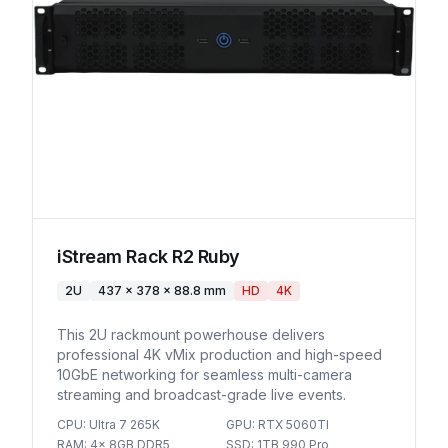
iStream Rack R2 Ruby
2U
437 x 378 x 88.8 mm
HD
4K
This 2U rackmount powerhouse delivers
professional 4K vMix production and high-speed
10GbE networking for seamless multi-camera
streaming and broadcast-grade live events.
CPU
:
Ultra 7 265K
GPU
:
RTX 5060TI
RAM
:
4x 8GB DDR5
SSD
:
1TB 990 Pro