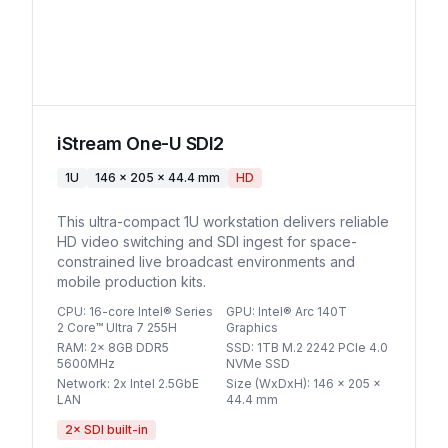
iStream One-U SDI2
1U
146 x 205 x 44.4 mm
HD
This ultra-compact 1U workstation delivers reliable
HD video switching and SDI ingest for space-
constrained live broadcast environments and
mobile production kits.
CPU
:
16-core Intel® Series
GPU
:
Intel® Arc 140T
2 Core™ Ultra 7 255H
Graphics
RAM
:
2x 8GB DDR5
SSD
:
1TB M.2 2242 PCIe 4.0
5600MHz
NVMe SSD
Network
:
2x Intel 2.5GbE
Size (WxDxH)
:
146 x 205 x
LAN
44.4 mm
2
× SDI built-in