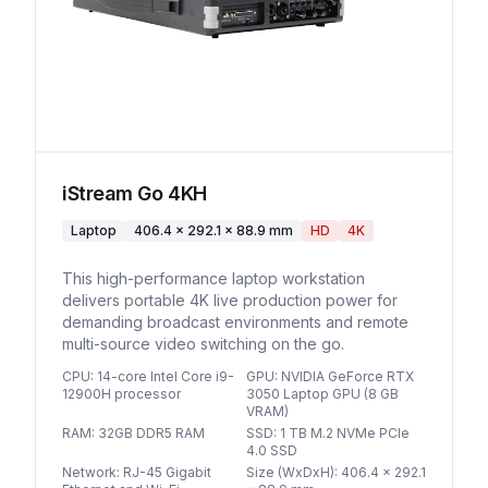
iStream Go 4KH
Laptop
406.4 × 292.1 × 88.9 mm
HD
4K
This high-performance laptop workstation
delivers portable 4K live production power for
demanding broadcast environments and remote
multi-source video switching on the go.
CPU
:
14-core Intel Core i9-
GPU
:
NVIDIA GeForce RTX
12900H processor
3050 Laptop GPU (8 GB
VRAM)
RAM
:
32GB DDR5 RAM
SSD
:
1 TB M.2 NVMe PCIe
4.0 SSD
Network
:
RJ-45 Gigabit
Size (WxDxH)
:
406.4 × 292.1