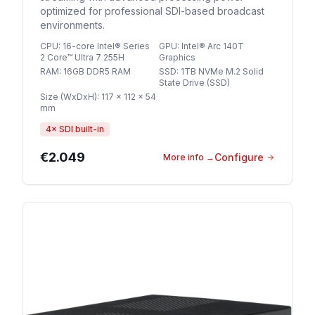
optimized for professional SDI-based broadcast
environments.
CPU
:
16-core Intel® Series
GPU
:
Intel® Arc 140T
2 Core™ Ultra 7 255H
Graphics
RAM
:
16GB DDR5 RAM
SSD
:
1TB NVMe M.2 Solid
State Drive (SSD)
Size (WxDxH)
:
117 × 112 × 54
mm
4
× SDI built-in
€2.049
Configure
More info
→