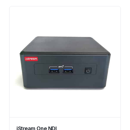
iStream One NDI