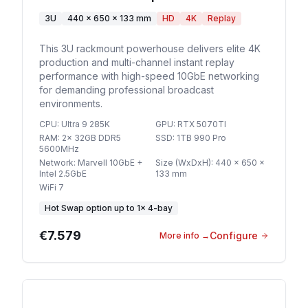
3U
440 x 650 x 133 mm
HD
4K
Replay
This 3U rackmount powerhouse delivers elite 4K
production and multi-channel instant replay
performance with high-speed 10GbE networking
for demanding professional broadcast
environments.
CPU
:
Ultra 9 285K
GPU
:
RTX 5070TI
RAM
:
2x 32GB DDR5
SSD
:
1TB 990 Pro
5600MHz
Network
:
Marvell 10GbE +
Size (WxDxH)
:
440 x 650 x
Intel 2.5GbE
133 mm
WiFi 7
Hot Swap option
up to
1
×
4-bay
€7.579
Configure
More info
→