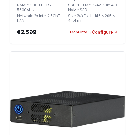
RAM
:
2x 8GB DDR5
SSD
:
1TB M.2 2242 PCIe 4.0
5600MHz
NVMe SSD
Network
:
2x Intel 2.5GbE
Size (WxDxH)
:
146 x 205 x
LAN
44.4 mm
€2.599
Configure
More info
→