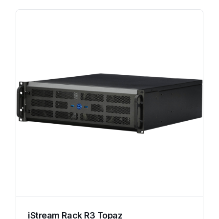
iStream Rack R3 Topaz