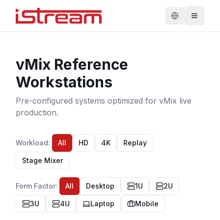
vMix Reference
Workstations
Pre-configured systems optimized for vMix live
production.
Workload
:
All
HD
4K
Replay
Stage Mixer
Form Factor
:
All
Desktop
1U
2U
3U
4U
Laptop
Mobile