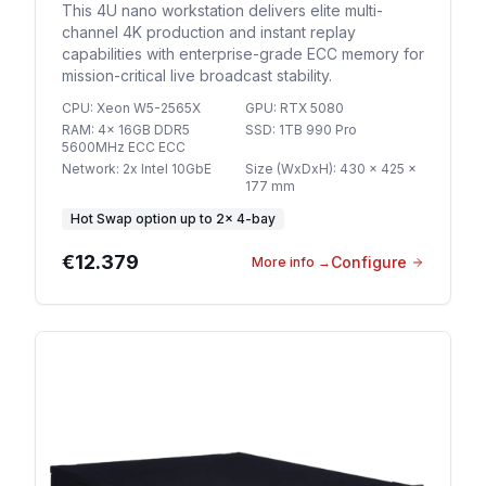
This 4U nano workstation delivers elite multi-
channel 4K production and instant replay
capabilities with enterprise-grade ECC memory for
mission-critical live broadcast stability.
CPU
:
Xeon W5-2565X
GPU
:
RTX 5080
RAM
:
4x 16GB DDR5
SSD
:
1TB 990 Pro
5600MHz ECC ECC
Network
:
2x Intel 10GbE
Size (WxDxH)
:
430 x 425 x
177 mm
Hot Swap option
up to
2
×
4-bay
€12.379
Configure
More info
→