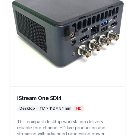
iStream One SDI4
Desktop
117 × 112 × 54 mm
HD
This compact desktop workstation delivers
reliable four-channel HD live production and
streaming with advanced processing power