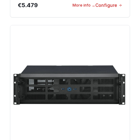
€5.479
Configure
More info
→