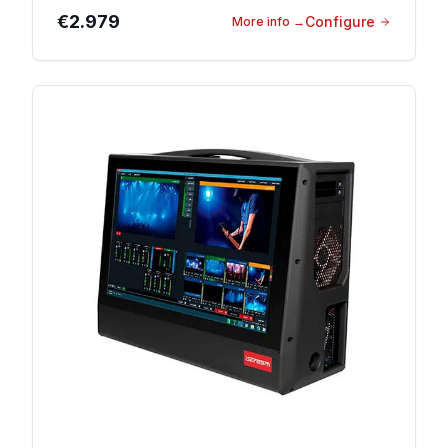
€2.979
Configure
More info
→