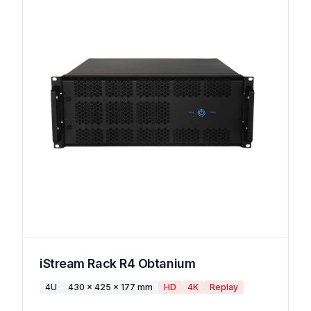
iStream Rack R4 Obtanium
4U
430 x 425 x 177 mm
HD
4K
Replay