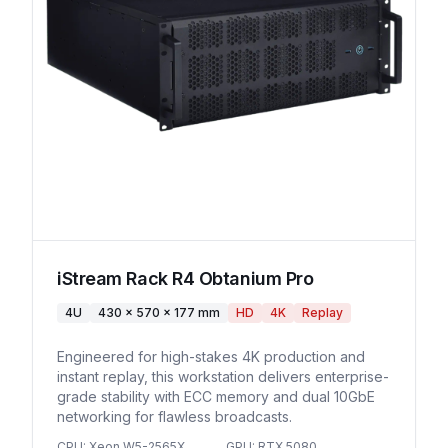
iStream Rack R4 Obtanium Pro
4U
430 x 570 x 177 mm
HD
4K
Replay
Engineered for high-stakes 4K production and
instant replay, this workstation delivers enterprise-
grade stability with ECC memory and dual 10GbE
networking for flawless broadcasts.
CPU
:
Xeon W5-2565X
GPU
:
RTX 5080