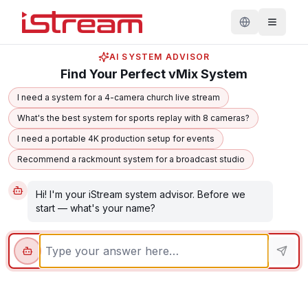
AI SYSTEM ADVISOR
Find Your Perfect vMix System
I need a system for a 4-camera church live stream
What's the best system for sports replay with 8 cameras?
I need a portable 4K production setup for events
Recommend a rackmount system for a broadcast studio
Hi! I'm your iStream system advisor. Before we 
start — what's your name?