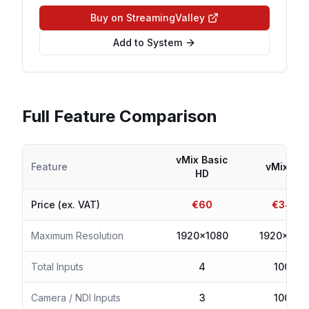
Buy on StreamingValley
Add to System
Full Feature Comparison
vMix Basic
Feature
vMix HD
HD
Price (ex. VAT)
€
60
€
340
Maximum Resolution
1920x1080
1920x108
Total Inputs
4
1000
Camera / NDI Inputs
3
1000