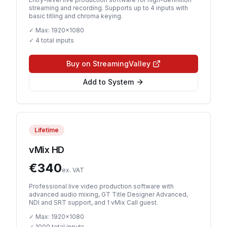
streaming and recording. Supports up to 4 inputs with
basic titling and chroma keying.
✓ Max:
1920x1080
✓
4 total inputs
Buy on StreamingValley
Add to System
Lifetime
vMix HD
€
340
ex. VAT
Professional live video production software with
advanced audio mixing, GT Title Designer Advanced,
NDI and SRT support, and 1 vMix Call guest.
✓ Max:
1920x1080
✓
1000 total inputs