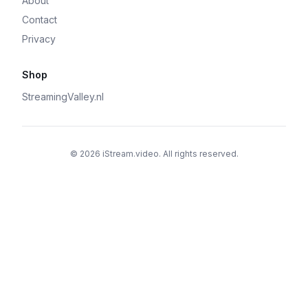
About
Contact
Privacy
Shop
StreamingValley.nl
© 2026 iStream.video. All rights reserved.