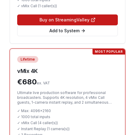
✓ vMix Call (
1 caller(s)
)
Buy on StreamingValley
Add to System
MOST POPULAR
Lifetime
vMix 4K
€
680
ex. VAT
Ultimate live production software for professional
broadcasters. Supports 4K resolution, 4 vMix Call
guests, 1-camera instant replay, and 2 simultaneous
recorders.
✓ Max:
4096x2160
✓
1000 total inputs
✓ vMix Call (
4 caller(s)
)
✓ Instant Replay (
1 camera(s)
)
✓
2 Recorders