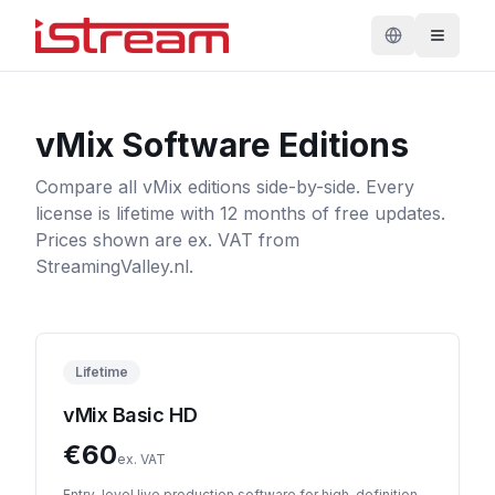
vMix Software Editions
Compare all vMix editions side-by-side. Every
license is lifetime with 12 months of free updates.
Prices shown are ex. VAT from
StreamingValley.nl.
Lifetime
vMix Basic HD
€
60
ex. VAT
Entry-level live production software for high-definition