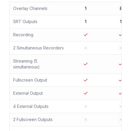
Overlay Channels
1
8
SRT Outputs
1
1
Recording
2 Simultaneous Recorders
Streaming (5
simultaneous)
Fullscreen Output
External Output
4 External Outputs
2 Fullscreen Outputs