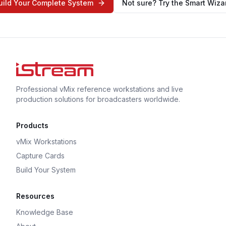
uild Your Complete System
Not sure? Try the Smart Wiza
Professional vMix reference workstations and live
production solutions for broadcasters worldwide.
Products
vMix Workstations
Capture Cards
Build Your System
Resources
Knowledge Base