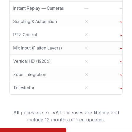
Instant Replay — Cameras
—
—
Scripting & Automation
PTZ Control
Mix Input (Flatten Layers)
Vertical HD (1920p)
Zoom Integration
Telestrator
All prices are ex. VAT. Licenses are lifetime and
include 12 months of free updates.