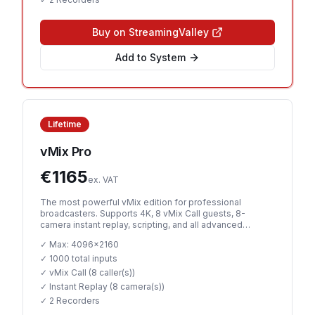
Buy on StreamingValley
Add to System
Lifetime
vMix Pro
€
1165
ex. VAT
The most powerful vMix edition for professional
broadcasters. Supports 4K, 8 vMix Call guests, 8-
camera instant replay, scripting, and all advanced
features.
✓ Max:
4096x2160
✓
1000 total inputs
✓ vMix Call (
8 caller(s)
)
✓ Instant Replay (
8 camera(s)
)
✓
2 Recorders