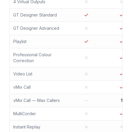
4 Virtual Outputs
GT Designer Standard
GT Designer Advanced
Playlist
Professional Colour
Correction
Video List
vMix Call
vMix Call — Max Callers
—
1
MultiCorder
Instant Replay