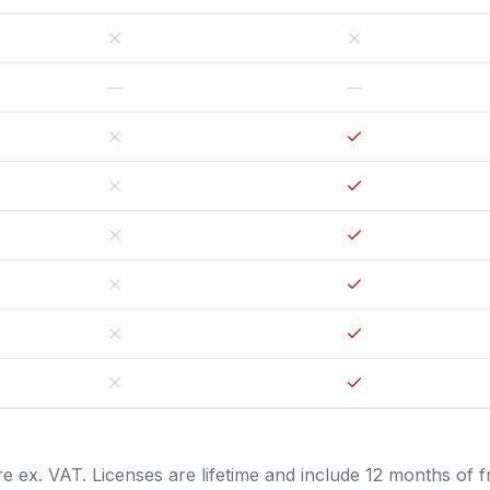
—
—
are ex. VAT. Licenses are lifetime and include 12 months of f