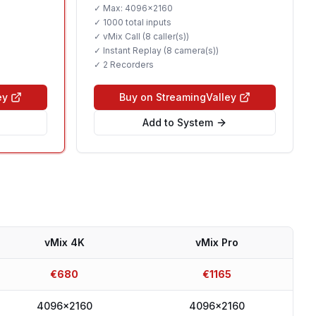
✓ Max:
4096x2160
✓
1000 total inputs
✓ vMix Call (
8 caller(s)
)
✓ Instant Replay (
8 camera(s)
)
✓
2 Recorders
ey
Buy on StreamingValley
Add to System
vMix 4K
vMix Pro
€
680
€
1165
4096x2160
4096x2160