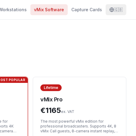
Workstations
vMix Software
Capture Cards
🇬🇧
OST POPULAR
Lifetime
vMix Pro
€
1165
ex. VAT
e for
The most powerful vMix edition for
ports 4K
professional broadcasters. Supports 4K, 8
1-camera
vMix Call guests, 8-camera instant replay,
us
scripting, and all advanced features.