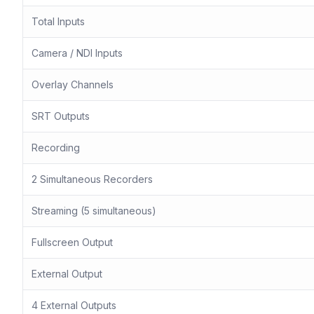
Total Inputs
Camera / NDI Inputs
Overlay Channels
SRT Outputs
Recording
2 Simultaneous Recorders
Streaming (5 simultaneous)
Fullscreen Output
External Output
4 External Outputs