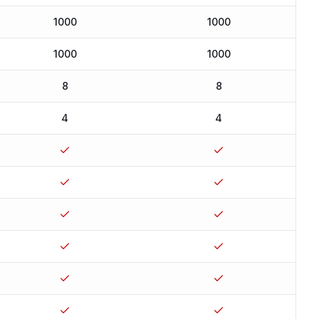
1000
1000
1000
1000
8
8
4
4