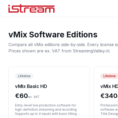
vMix Software Editions
Compare all vMix editions side-by-side. Every license is
Prices shown are ex. VAT from StreamingValley.nl.
Lifetime
Lifetime
vMix Basic HD
vMix H
€
60
€
340
ex. VAT
Entry-level live production software for
Professiona
high-definition streaming and recording.
software w
Supports up to 4 inputs with basic titling
Title Desi
and chroma keying.
support, an