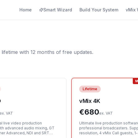
Home
Smart Wizard
Build Your System
vMix 
 lifetime with 12 months of free updates.
M
Lifetime
D
vMix 4K
€
680
ex. VAT
ex. VAT
l live video production
Ultimate live production softwar
ith advanced audio mixing, GT
professional broadcasters. Sup
gner Advanced, NDI and SRT
resolution, 4 vMix Call guests, 
d 1 vMix Call guest.
instant replay, and 2 simultaneo