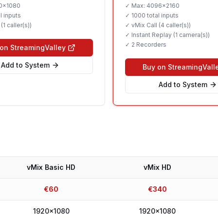
0x1080
✓ Max:
4096x2160
recorders.
l inputs
✓
1000 total inputs
 (
1 caller(s)
)
✓ vMix Call (
4 caller(s)
)
✓ Instant Replay (
1 camera(s)
)
✓
2 Recorders
on StreamingValley
Add to System
Buy on StreamingVall
Add to System
vMix Basic HD
vMix HD
€
60
€
340
1920x1080
1920x1080