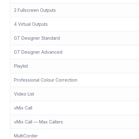
2 Fullscreen Outputs
4 Virtual Outputs
GT Designer Standard
GT Designer Advanced
Playlist
Professional Colour Correction
Video List
vMix Call
vMix Call — Max Callers
MultiCorder