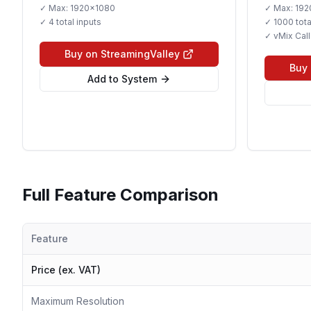
✓ Max:
1920x1080
✓ Max:
192
✓
4 total inputs
✓
1000 tota
✓ vMix Call
Buy on StreamingValley
Buy 
Add to System
Full Feature Comparison
Feature
Price (ex. VAT)
Maximum Resolution