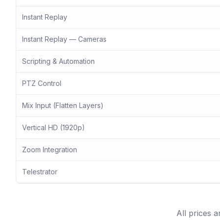
Instant Replay
Instant Replay — Cameras
Scripting & Automation
PTZ Control
Mix Input (Flatten Layers)
Vertical HD (1920p)
Zoom Integration
Telestrator
All prices 