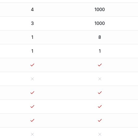
4
1000
3
1000
1
8
1
1