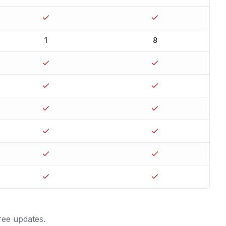
1
8
ree updates.