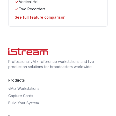
Vertical Hd
Two Recorders
See full feature comparison →
Professional vMix reference workstations and live
production solutions for broadcasters worldwide.
Products
vMix Workstations
Capture Cards
Build Your System