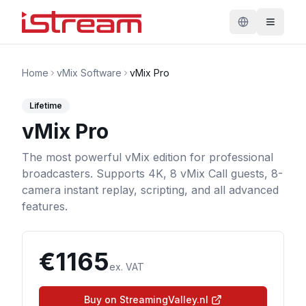
Home
vMix Software
vMix Pro
Lifetime
vMix Pro
The most powerful vMix edition for professional
broadcasters. Supports 4K, 8 vMix Call guests, 8-
camera instant replay, scripting, and all advanced
features.
€
1165
ex. VAT
Buy on StreamingValley.nl