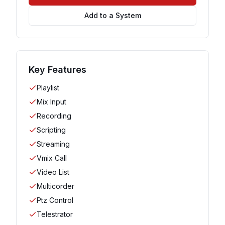
Add to a System
Key Features
Playlist
Mix Input
Recording
Scripting
Streaming
Vmix Call
Video List
Multicorder
Ptz Control
Telestrator