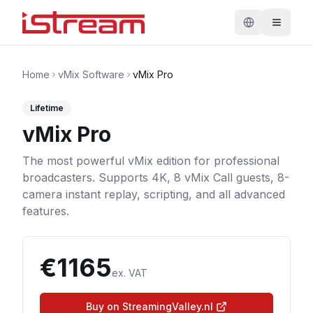
Home
vMix Software
vMix Pro
Lifetime
vMix Pro
The most powerful vMix edition for professional
broadcasters. Supports 4K, 8 vMix Call guests, 8-
camera instant replay, scripting, and all advanced
features.
€
1165
ex. VAT
Buy on StreamingValley.nl