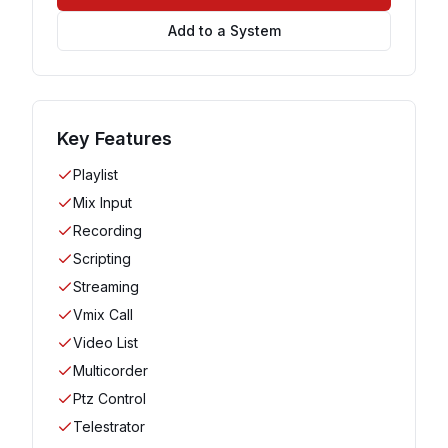
Add to a System
Key Features
Playlist
Mix Input
Recording
Scripting
Streaming
Vmix Call
Video List
Multicorder
Ptz Control
Telestrator