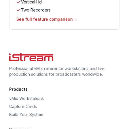
Vertical Hd
Two Recorders
See full feature comparison →
Professional vMix reference workstations and live
production solutions for broadcasters worldwide.
Products
vMix Workstations
Capture Cards
Build Your System