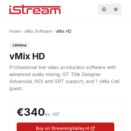
Home
vMix Software
vMix HD
Lifetime
vMix HD
Professional live video production software with
advanced audio mixing, GT Title Designer
Advanced, NDI and SRT support, and 1 vMix Call
guest.
€
340
ex. VAT
Buy on StreamingValley.nl