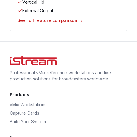
Vertical Hd
External Output
See full feature comparison →
Professional vMix reference workstations and live
production solutions for broadcasters worldwide.
Products
vMix Workstations
Capture Cards
Build Your System