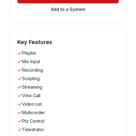
Add to a System
Key Features
Playlist
Mix Input
Recording
Scripting
Streaming
Vmix Call
Video List
Multicorder
Ptz Control
Telestrator