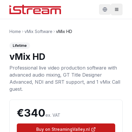
Home
vMix Software
vMix HD
Lifetime
vMix HD
Professional live video production software with
advanced audio mixing, GT Title Designer
Advanced, NDI and SRT support, and 1 vMix Call
guest.
€
340
ex. VAT
Buy on StreamingValley.nl