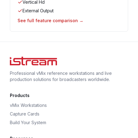
Vertical Hd
External Output
See full feature comparison →
Professional vMix reference workstations and live
production solutions for broadcasters worldwide.
Products
vMix Workstations
Capture Cards
Build Your System