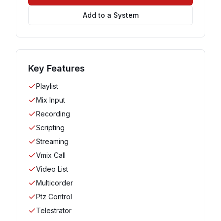
Add to a System
Key Features
Playlist
Mix Input
Recording
Scripting
Streaming
Vmix Call
Video List
Multicorder
Ptz Control
Telestrator