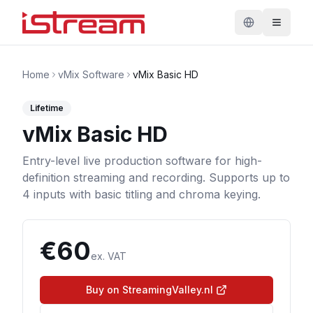
Home
vMix Software
vMix Basic HD
Lifetime
vMix Basic HD
Entry-level live production software for high-
definition streaming and recording. Supports up to
4 inputs with basic titling and chroma keying.
€
60
ex. VAT
Buy on StreamingValley.nl