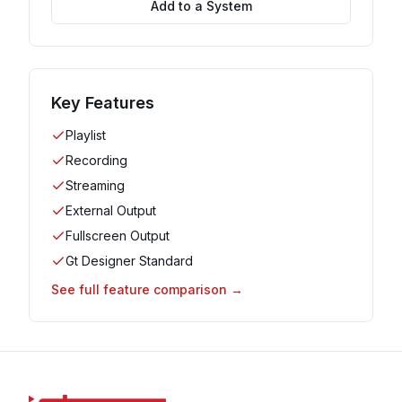
Add to a System
Key Features
Playlist
Recording
Streaming
External Output
Fullscreen Output
Gt Designer Standard
See full feature comparison →