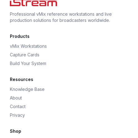
Professional vMix reference workstations and live
production solutions for broadcasters worldwide.
Products
vMix Workstations
Capture Cards
Build Your System
Resources
Knowledge Base
About
Contact
Privacy
Shop