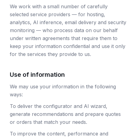
We work with a small number of carefully
selected service providers — for hosting,
analytics, AI inference, email delivery and security
monitoring — who process data on our behalf
under written agreements that require them to
keep your information confidential and use it only
for the services they provide to us.
Use of information
We may use your information in the following
ways:
To deliver the configurator and AI wizard,
generate recommendations and prepare quotes
or orders that match your needs.
To improve the content, performance and