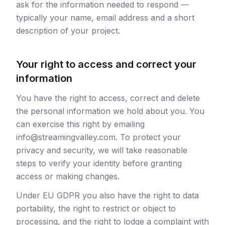
ask for the information needed to respond —
typically your name, email address and a short
description of your project.
Your right to access and correct your
information
You have the right to access, correct and delete
the personal information we hold about you. You
can exercise this right by emailing
info@streamingvalley.com. To protect your
privacy and security, we will take reasonable
steps to verify your identity before granting
access or making changes.
Under EU GDPR you also have the right to data
portability, the right to restrict or object to
processing, and the right to lodge a complaint with