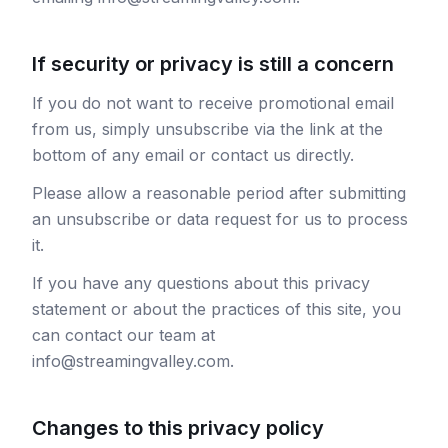
If security or privacy is still a concern
If you do not want to receive promotional email
from us, simply unsubscribe via the link at the
bottom of any email or contact us directly.
Please allow a reasonable period after submitting
an unsubscribe or data request for us to process
it.
If you have any questions about this privacy
statement or about the practices of this site, you
can contact our team at
info@streamingvalley.com.
Changes to this privacy policy