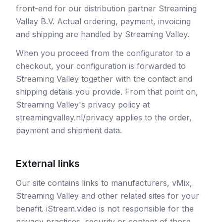
front-end for our distribution partner Streaming
Valley B.V. Actual ordering, payment, invoicing
and shipping are handled by Streaming Valley.
When you proceed from the configurator to a
checkout, your configuration is forwarded to
Streaming Valley together with the contact and
shipping details you provide. From that point on,
Streaming Valley's privacy policy at
streamingvalley.nl/privacy applies to the order,
payment and shipment data.
External links
Our site contains links to manufacturers, vMix,
Streaming Valley and other related sites for your
benefit. iStream.video is not responsible for the
privacy practices, security or content of those