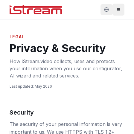
LEGAL
Privacy & Security
How iStream.video collects, uses and protects
your information when you use our configurator,
AI wizard and related services.
Last updated
:
May 2026
Security
The security of your personal information is very
important to us. We use HTTPS with TLS 1.2+