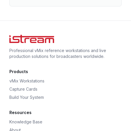
Professional vMix reference workstations and live
production solutions for broadcasters worldwide.
Products
vMix Workstations
Capture Cards
Build Your System
Resources
Knowledge Base
About