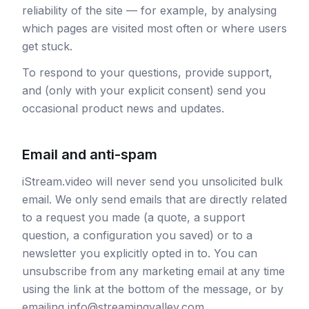
reliability of the site — for example, by analysing
which pages are visited most often or where users
get stuck.
To respond to your questions, provide support,
and (only with your explicit consent) send you
occasional product news and updates.
Email and anti-spam
iStream.video will never send you unsolicited bulk
email. We only send emails that are directly related
to a request you made (a quote, a support
question, a configuration you saved) or to a
newsletter you explicitly opted in to. You can
unsubscribe from any marketing email at any time
using the link at the bottom of the message, or by
emailing info@streamingvalley.com.