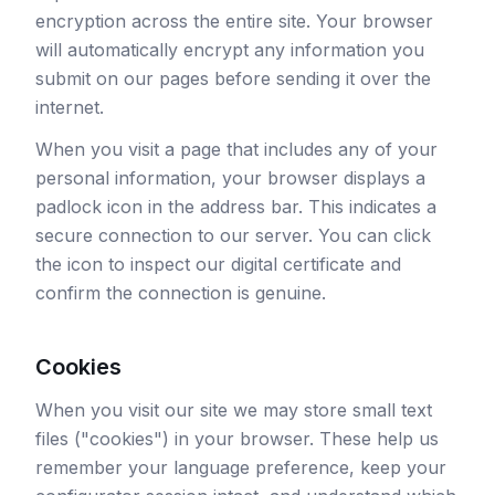
encryption across the entire site. Your browser
will automatically encrypt any information you
submit on our pages before sending it over the
internet.
When you visit a page that includes any of your
personal information, your browser displays a
padlock icon in the address bar. This indicates a
secure connection to our server. You can click
the icon to inspect our digital certificate and
confirm the connection is genuine.
Cookies
When you visit our site we may store small text
files ("cookies") in your browser. These help us
remember your language preference, keep your