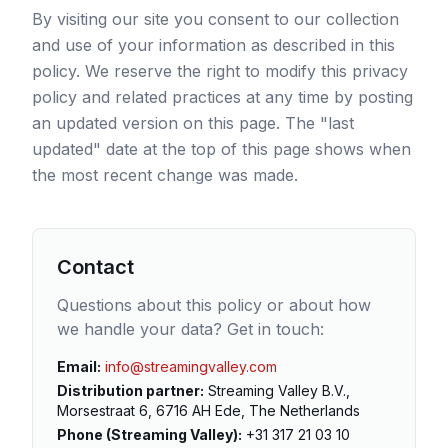
By visiting our site you consent to our collection
and use of your information as described in this
policy. We reserve the right to modify this privacy
policy and related practices at any time by posting
an updated version on this page. The "last
updated" date at the top of this page shows when
the most recent change was made.
Contact
Questions about this policy or about how
we handle your data? Get in touch:
Email
:
info@streamingvalley.com
Distribution partner
:
Streaming Valley B.V.,
Morsestraat 6, 6716 AH Ede, The Netherlands
Phone (Streaming Valley)
:
+31 317 21 03 10