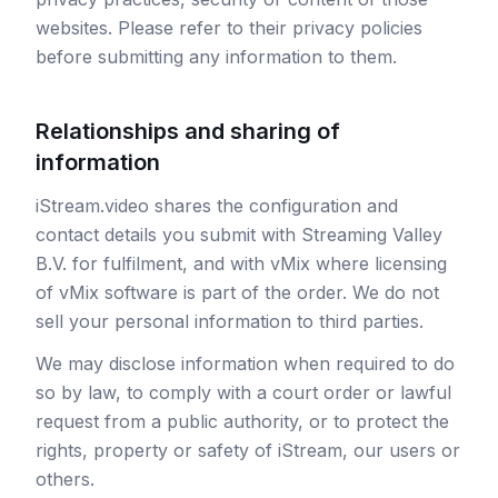
websites. Please refer to their privacy policies
before submitting any information to them.
Relationships and sharing of
information
iStream.video shares the configuration and
contact details you submit with Streaming Valley
B.V. for fulfilment, and with vMix where licensing
of vMix software is part of the order. We do not
sell your personal information to third parties.
We may disclose information when required to do
so by law, to comply with a court order or lawful
request from a public authority, or to protect the
rights, property or safety of iStream, our users or
others.