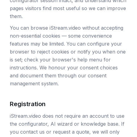
configurator session intact, and understand which
pages visitors find most useful so we can improve
them.
You can browse iStream.video without accepting
non-essential cookies — some convenience
features may be limited. You can configure your
browser to reject cookies or notify you when one
is set; check your browser's help menu for
instructions. We honour your consent choices
and document them through our consent
management system.
Registration
iStream.video does not require an account to use
the configurator, AI wizard or knowledge base. If
you contact us or request a quote, we will only