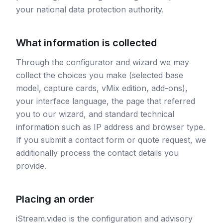
your national data protection authority.
What information is collected
Through the configurator and wizard we may
collect the choices you make (selected base
model, capture cards, vMix edition, add-ons),
your interface language, the page that referred
you to our wizard, and standard technical
information such as IP address and browser type.
If you submit a contact form or quote request, we
additionally process the contact details you
provide.
Placing an order
iStream.video is the configuration and advisory