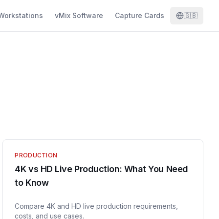
Workstations
vMix Software
Capture Cards
🇬🇧
PRODUCTION
4K vs HD Live Production: What You Need
to Know
Compare 4K and HD live production requirements,
costs, and use cases.