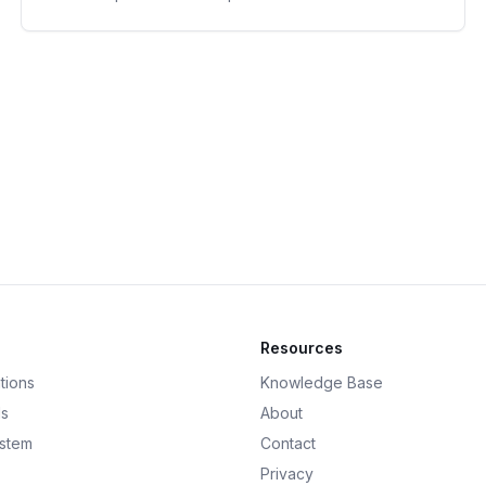
Resources
tions
Knowledge Base
ds
About
ystem
Contact
Privacy