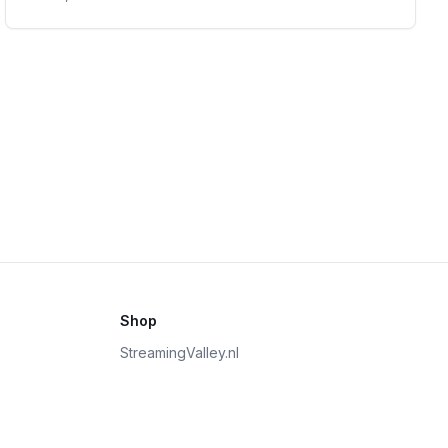
Shop
StreamingValley.nl