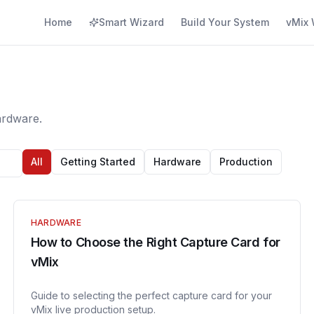
Home
Smart Wizard
Build Your System
vMix 
ardware.
All
Getting Started
Hardware
Production
HARDWARE
How to Choose the Right Capture Card for
vMix
Guide to selecting the perfect capture card for your
vMix live production setup.