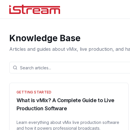
Knowledge Base
Articles and guides about vMix, live production, and h
GETTING STARTED
What is vMix? A Complete Guide to Live
Production Software
Learn everything about vMix live production software
and how it powers professional broadcasts.