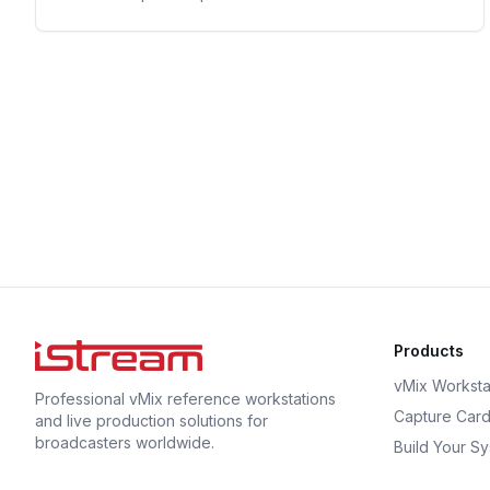
Products
vMix Worksta
Professional vMix reference workstations
Capture Car
and live production solutions for
broadcasters worldwide.
Build Your S