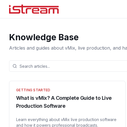
Knowledge Base
Articles and guides about vMix, live production, and h
GETTING STARTED
What is vMix? A Complete Guide to Live
Production Software
Learn everything about vMix live production software
and how it powers professional broadcasts.