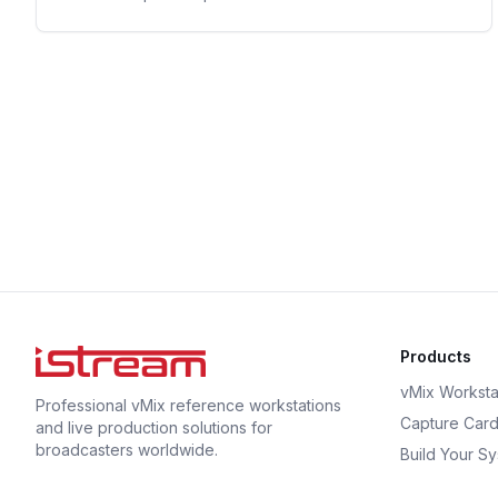
Products
vMix Worksta
Professional vMix reference workstations
Capture Car
and live production solutions for
broadcasters worldwide.
Build Your S