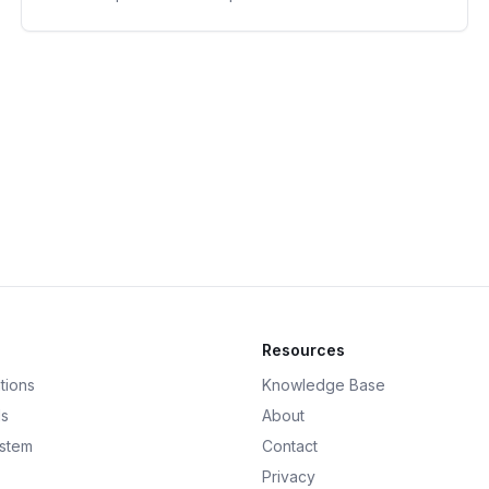
Resources
tions
Knowledge Base
ds
About
ystem
Contact
Privacy