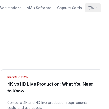
Workstations
vMix Software
Capture Cards
🇬🇧
PRODUCTION
4K vs HD Live Production: What You Need
to Know
Compare 4K and HD live production requirements,
costs, and use cases.