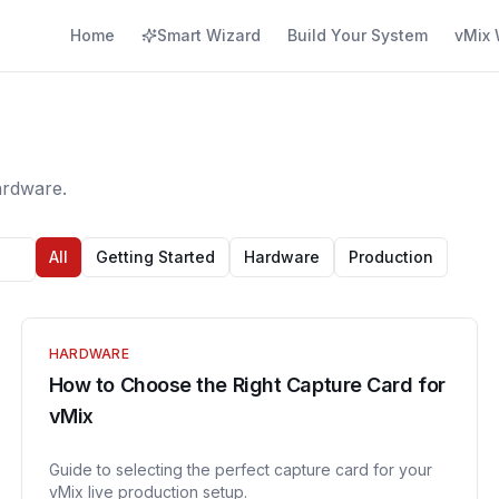
Home
Smart Wizard
Build Your System
vMix 
ardware.
All
Getting Started
Hardware
Production
HARDWARE
How to Choose the Right Capture Card for
vMix
Guide to selecting the perfect capture card for your
vMix live production setup.