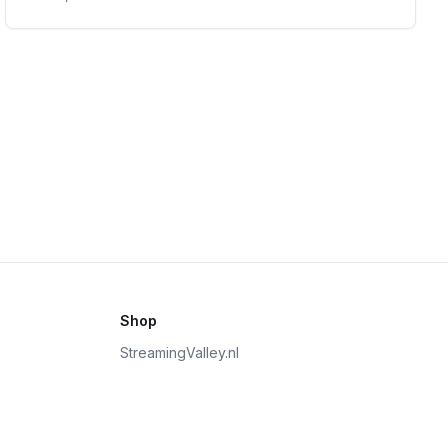
Shop
StreamingValley.nl