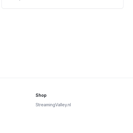
Shop
StreamingValley.nl