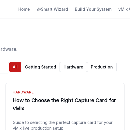
Home
Smart Wizard
Build Your System
vMix 
ardware.
All
Getting Started
Hardware
Production
HARDWARE
How to Choose the Right Capture Card for
vMix
Guide to selecting the perfect capture card for your
vMix live production setup.