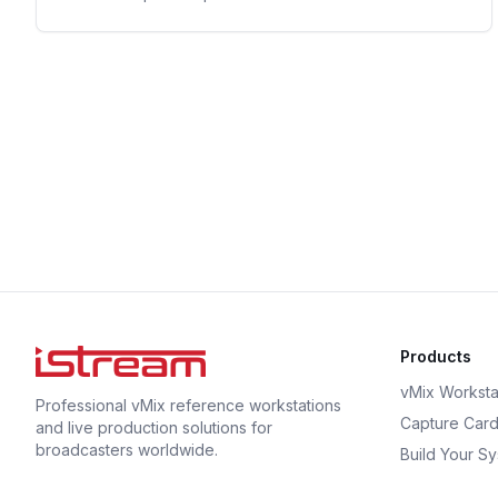
Products
vMix Worksta
Professional vMix reference workstations
Capture Car
and live production solutions for
broadcasters worldwide.
Build Your S