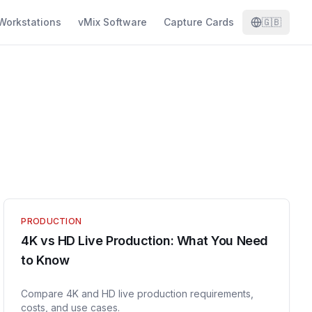
Workstations
vMix Software
Capture Cards
🇬🇧
PRODUCTION
4K vs HD Live Production: What You Need
to Know
Compare 4K and HD live production requirements,
costs, and use cases.