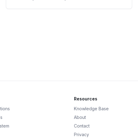
Resources
tions
Knowledge Base
ds
About
ystem
Contact
Privacy