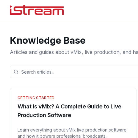
Knowledge Base
Articles and guides about vMix, live production, and h
GETTING STARTED
What is vMix? A Complete Guide to Live
Production Software
Learn everything about vMix live production software
and how it powers professional broadcasts.