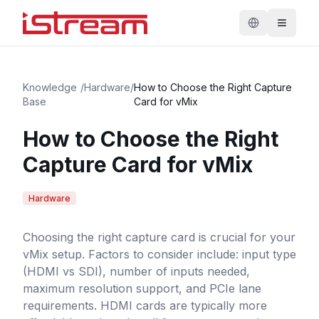
Knowledge
/
Hardware
/
How to Choose the Right Capture
Base
Card for vMix
How to Choose the Right
Capture Card for vMix
Hardware
Choosing the right capture card is crucial for your
vMix setup. Factors to consider include: input type
(HDMI vs SDI), number of inputs needed,
maximum resolution support, and PCIe lane
requirements. HDMI cards are typically more