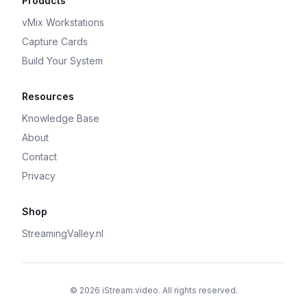
Products
vMix Workstations
Capture Cards
Build Your System
Resources
Knowledge Base
About
Contact
Privacy
Shop
StreamingValley.nl
© 2026 iStream.video. All rights reserved.