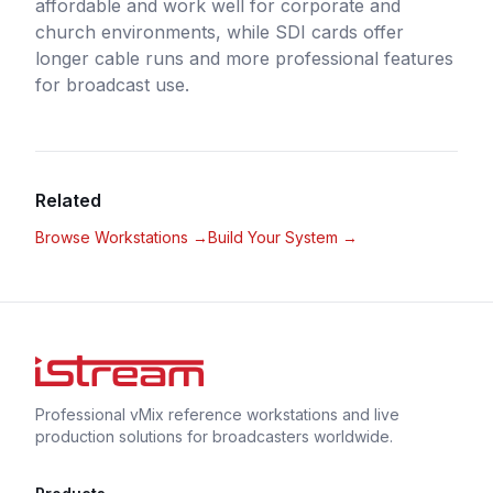
affordable and work well for corporate and
church environments, while SDI cards offer
longer cable runs and more professional features
for broadcast use.
Related
Browse Workstations →
Build Your System →
Professional vMix reference workstations and live
production solutions for broadcasters worldwide.