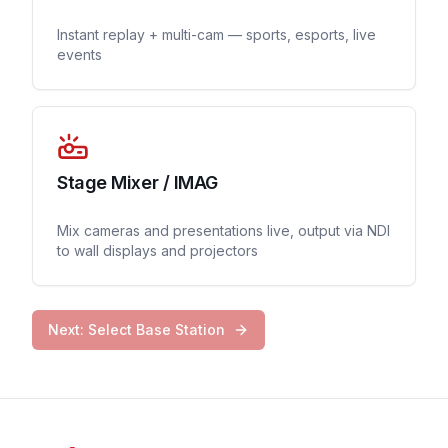
Instant replay + multi-cam — sports, esports, live
events
Stage Mixer / IMAG
Mix cameras and presentations live, output via NDI
to wall displays and projectors
Next: Select Base Station