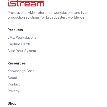
Professional vMix reference workstations and live
production solutions for broadcasters worldwide.
Products
vMix Workstations
Capture Cards
Build Your System
Resources
Knowledge Base
About
Contact
Privacy
Shop