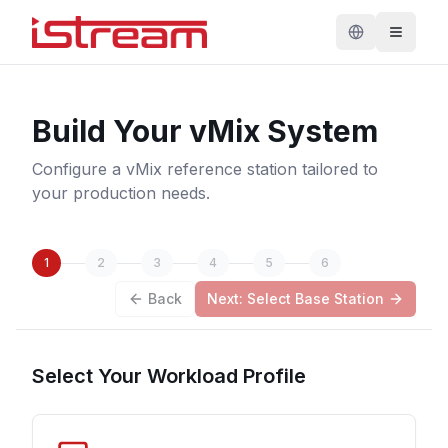
Build Your vMix System
Configure a vMix reference station tailored to
your production needs.
1
2
3
4
5
6
Back
Next: Select Base Station
Select Your Workload Profile