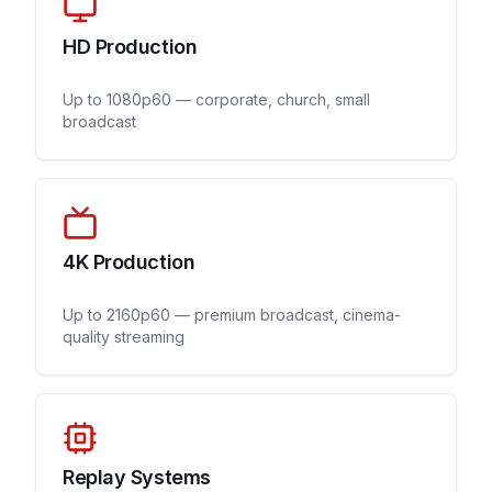
HD Production
Up to 1080p60 — corporate, church, small
broadcast
4K Production
Up to 2160p60 — premium broadcast, cinema-
quality streaming
Replay Systems