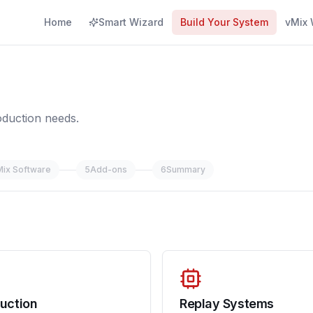
Home
Smart Wizard
Build Your System
vMix 
oduction needs.
Mix Software
5
Add-ons
6
Summary
uction
Replay Systems