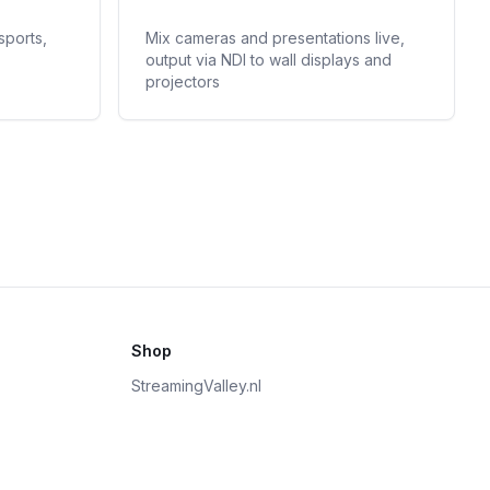
sports,
Mix cameras and presentations live,
output via NDI to wall displays and
projectors
Shop
StreamingValley.nl