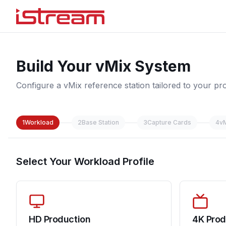
Build Your vMix System
Configure a vMix reference station tailored to your pr
1
Workload
2
Base Station
3
Capture Cards
4
v
Select Your Workload Profile
HD Production
4K Prod