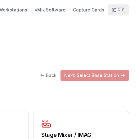
Workstations
vMix Software
Capture Cards
🇬🇧
Back
Next: Select Base Station
Stage Mixer / IMAG