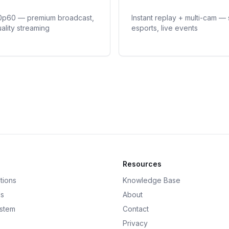
0p60 — premium broadcast,
Instant replay + multi-cam — 
ality streaming
esports, live events
Resources
tions
Knowledge Base
ds
About
ystem
Contact
Privacy