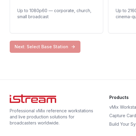
Up to 1080p60 — corporate, church,
Up to 216
small broadcast
cinema-qu
Next: Select Base Station
Products
vMix Worksta
Professional vMix reference workstations
Capture Car
and live production solutions for
broadcasters worldwide.
Build Your S