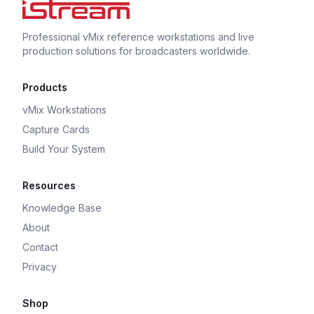
Professional vMix reference workstations and live
production solutions for broadcasters worldwide.
Products
vMix Workstations
Capture Cards
Build Your System
Resources
Knowledge Base
About
Contact
Privacy
Shop