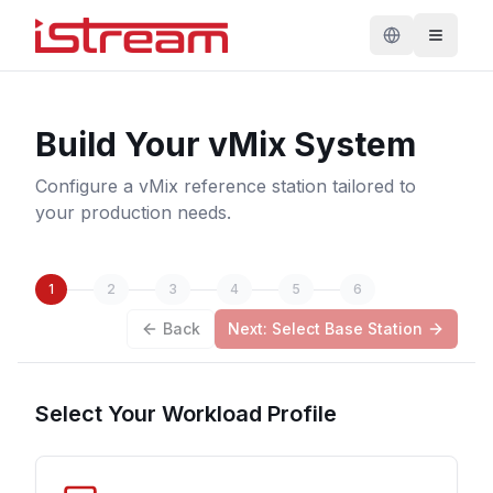
Build Your vMix System
Configure a vMix reference station tailored to
your production needs.
1
2
3
4
5
6
Back
Next: Select Base Station
Select Your Workload Profile