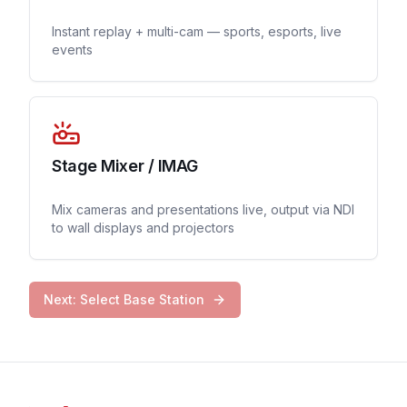
Instant replay + multi-cam — sports, esports, live
events
Stage Mixer / IMAG
Mix cameras and presentations live, output via NDI
to wall displays and projectors
Next: Select Base Station