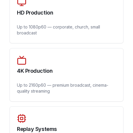
HD Production
Up to 1080p60 — corporate, church, small
broadcast
4K Production
Up to 2160p60 — premium broadcast, cinema-
quality streaming
Replay Systems